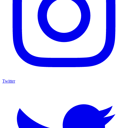
Twitter