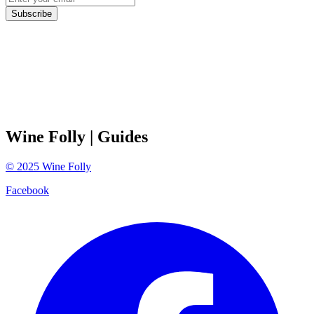
Subscribe
Wine Folly
| Guides
©
2025
Wine Folly
Facebook