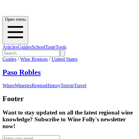
Open menu
Articles
Guides
School
Taste
Tools
Guides
/
Wine Regions
/
United States
Paso Robles
Wines
Wineries
Region
History
Terroir
Travel
Footer
Want to stay updated on all the latest regional wine
knowledge? Subscribe to Wine Folly's newsletter
now!