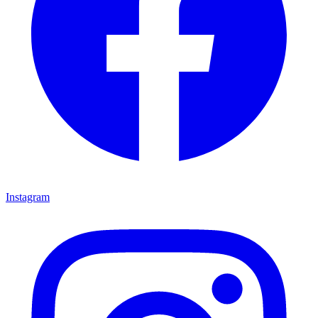
Instagram