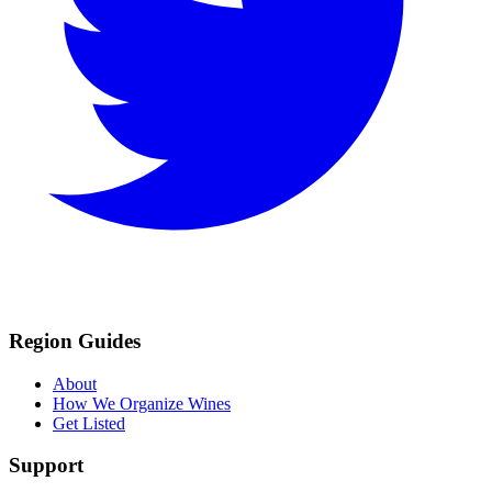
Region Guides
About
How We Organize Wines
Get Listed
Support