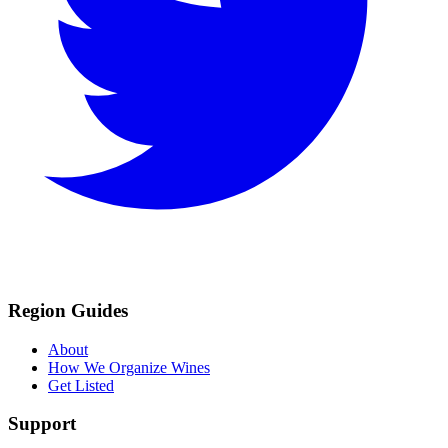
Region Guides
About
How We Organize Wines
Get Listed
Support