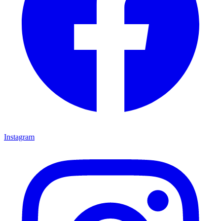
Instagram