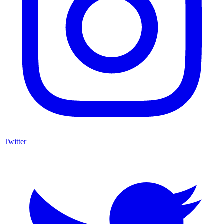
Twitter