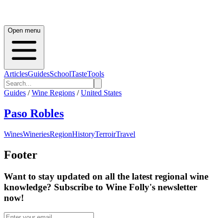
Open menu
Articles
Guides
School
Taste
Tools
Guides
/
Wine Regions
/
United States
Paso Robles
Wines
Wineries
Region
History
Terroir
Travel
Footer
Want to stay updated on all the latest regional wine
knowledge? Subscribe to Wine Folly's newsletter
now!