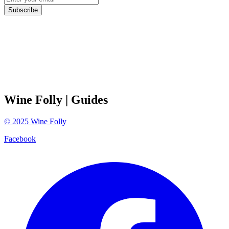
Subscribe
Wine Folly
| Guides
©
2025
Wine Folly
Facebook