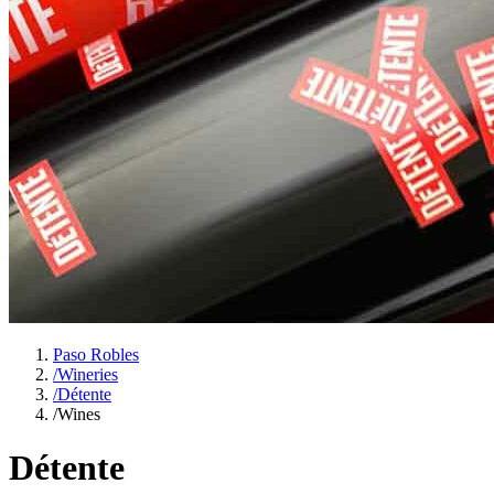
Paso Robles
/
Wineries
/
Détente
/
Wines
Détente