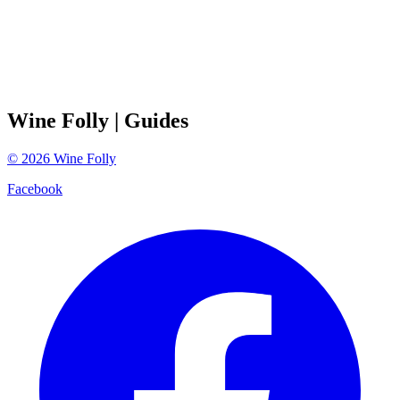
Wine Folly
| Guides
©
2026
Wine Folly
Facebook