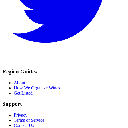
Region Guides
About
How We Organize Wines
Get Listed
Support
Privacy
Terms of Service
Contact Us