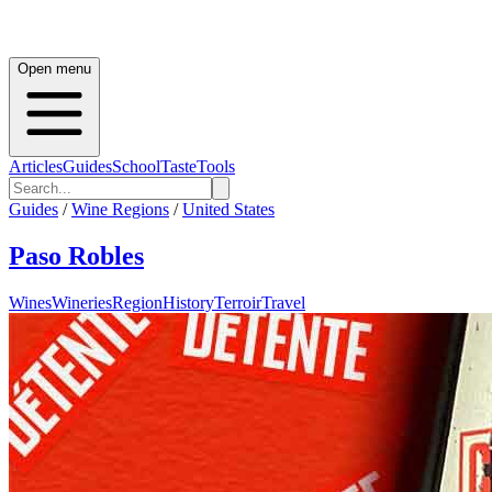
Open menu
Articles
Guides
School
Taste
Tools
Guides
/
Wine Regions
/
United States
Paso Robles
Wines
Wineries
Region
History
Terroir
Travel