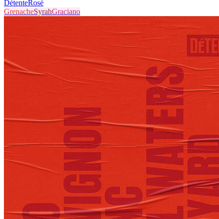
Détente
Rosé
Grenache
Syrah
Graciano