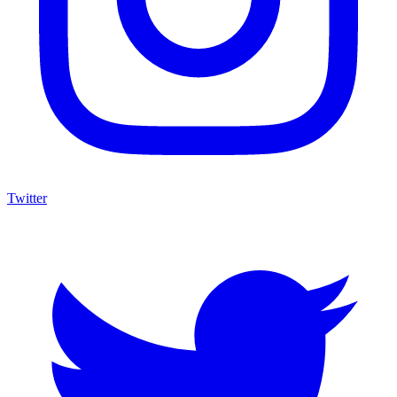
Twitter