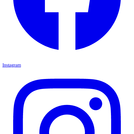
Instagram