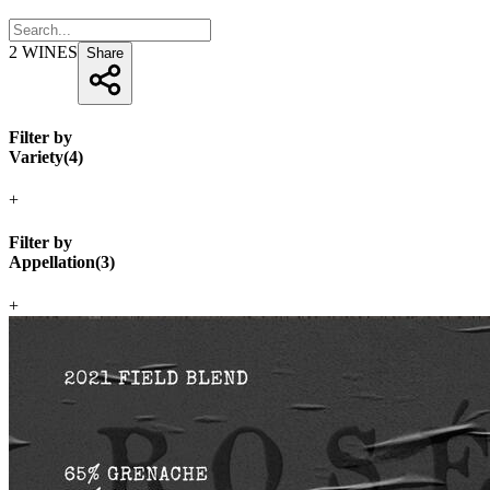
2
WINES
Share
Filter by
Variety
(
4
)
+
Filter by
Appellation
(
3
)
+