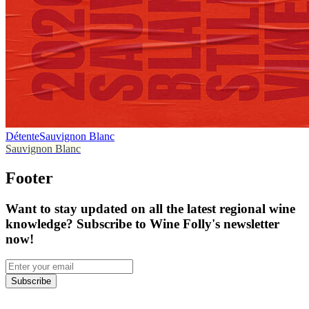
Détente
Sauvignon Blanc
Sauvignon Blanc
Footer
Want to stay updated on all the latest regional wine
knowledge? Subscribe to Wine Folly's newsletter
now!
Subscribe