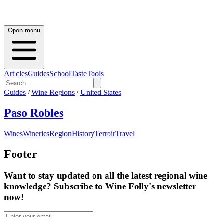
Open menu
Articles
Guides
School
Taste
Tools
Guides
/
Wine Regions
/
United States
Paso Robles
Wines
Wineries
Region
History
Terroir
Travel
Footer
Want to stay updated on all the latest regional wine
knowledge? Subscribe to Wine Folly's newsletter
now!