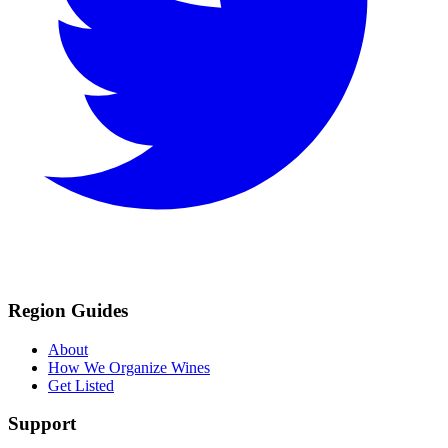
Region Guides
About
How We Organize Wines
Get Listed
Support