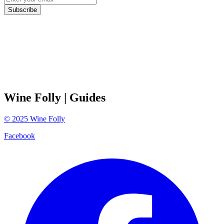
Subscribe
Wine Folly
| Guides
©
2025
Wine Folly
Facebook