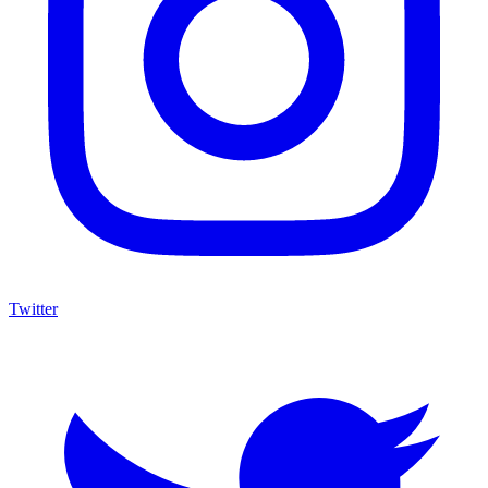
Twitter