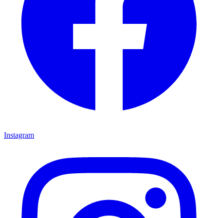
Instagram