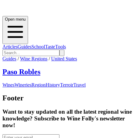
Open menu
Articles
Guides
School
Taste
Tools
Guides
/
Wine Regions
/
United States
Paso Robles
Wines
Wineries
Region
History
Terroir
Travel
Footer
Want to stay updated on all the latest regional wine
knowledge? Subscribe to Wine Folly's newsletter
now!