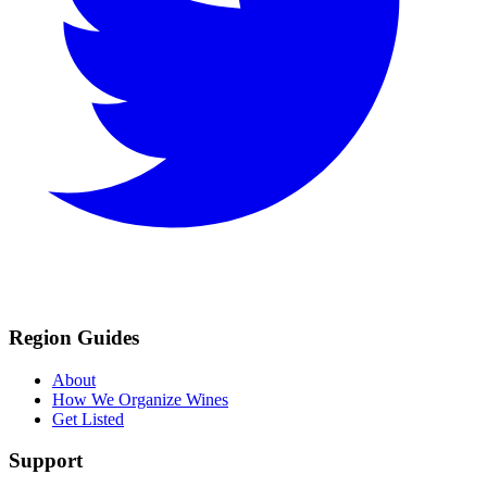
Region Guides
About
How We Organize Wines
Get Listed
Support