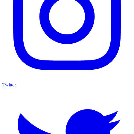
Twitter