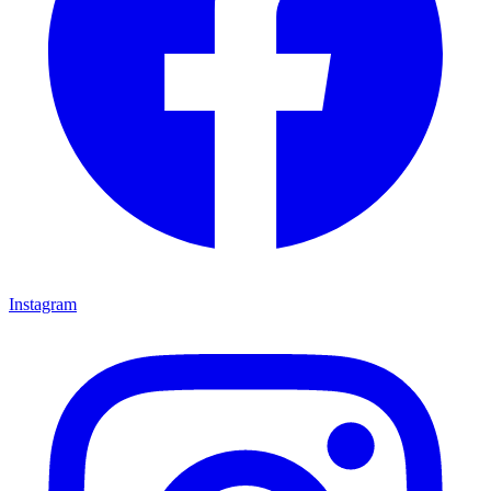
Instagram