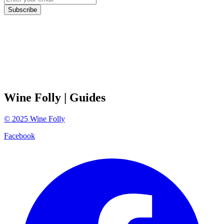
Subscribe
Wine Folly
| Guides
©
2025
Wine Folly
Facebook