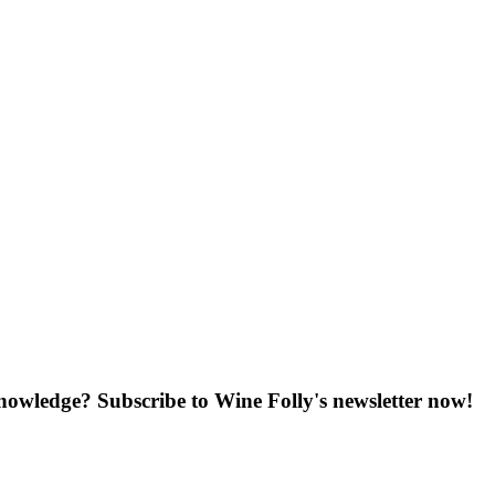
knowledge? Subscribe to Wine Folly's newsletter now!