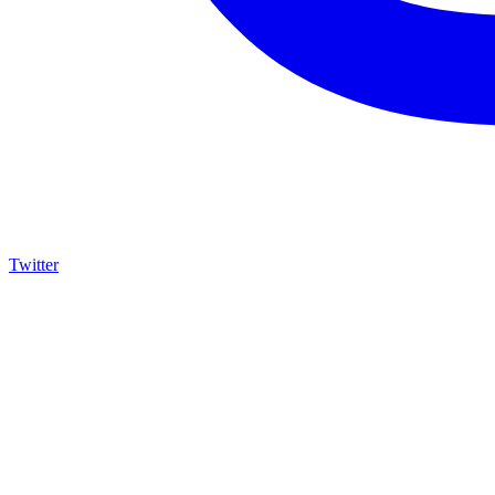
Twitter