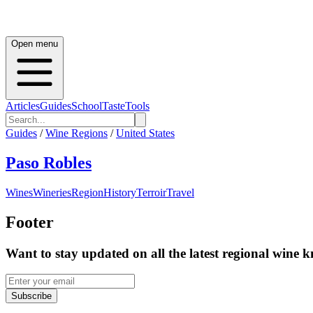
Open menu
Articles
Guides
School
Taste
Tools
Guides
/
Wine Regions
/
United States
Paso Robles
Wines
Wineries
Region
History
Terroir
Travel
Footer
Want to stay updated on all the latest regional wine 
Subscribe