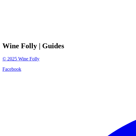
Wine Folly
| Guides
©
2025
Wine Folly
Facebook