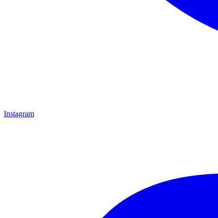
Instagram