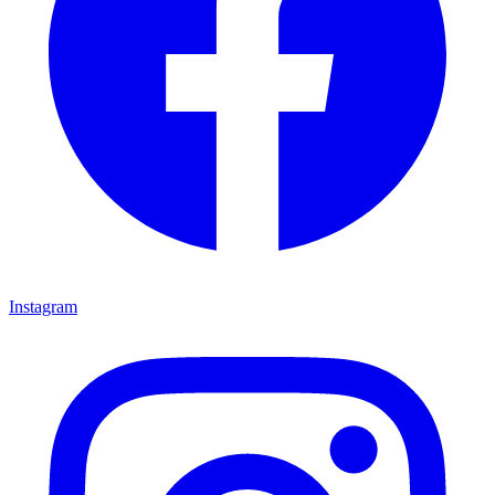
Instagram