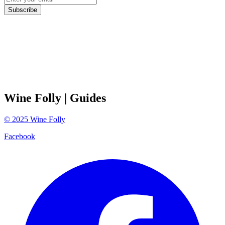
Subscribe
Wine Folly
| Guides
©
2025
Wine Folly
Facebook