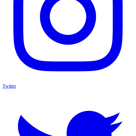
Twitter