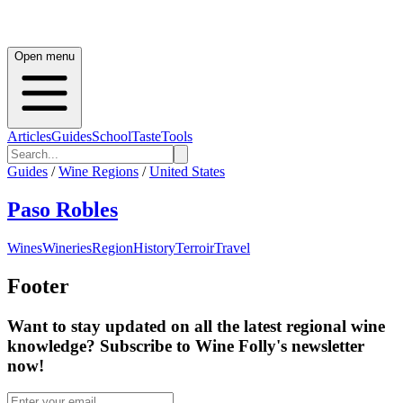
Open menu
Articles
Guides
School
Taste
Tools
Guides
/
Wine Regions
/
United States
Paso Robles
Wines
Wineries
Region
History
Terroir
Travel
Footer
Want to stay updated on all the latest regional wine
knowledge? Subscribe to Wine Folly's newsletter
now!