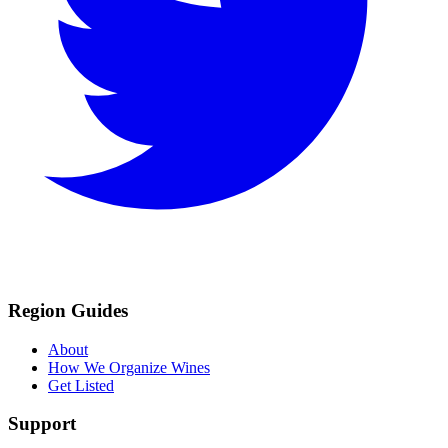
Region Guides
About
How We Organize Wines
Get Listed
Support