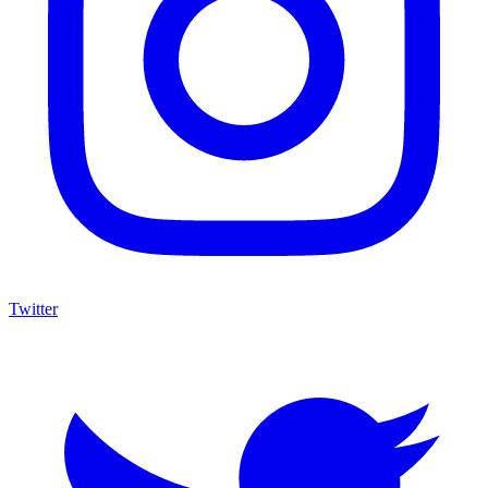
Twitter