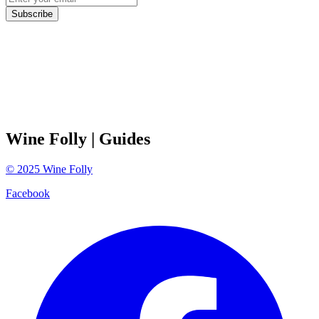
Subscribe
Wine Folly
| Guides
©
2025
Wine Folly
Facebook