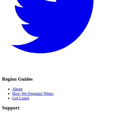
Region Guides
About
How We Organize Wines
Get Listed
Support