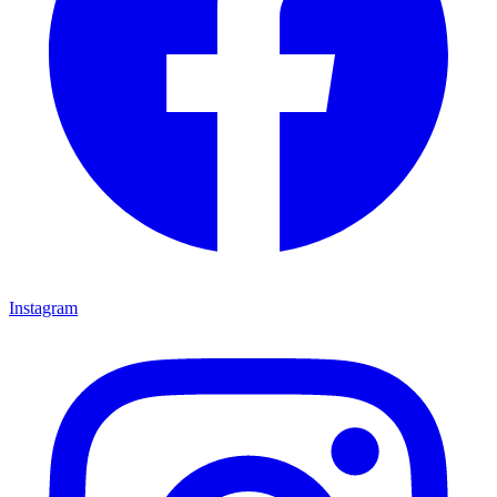
Instagram