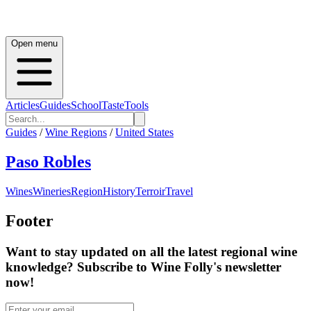
Open menu
Articles
Guides
School
Taste
Tools
Guides
/
Wine Regions
/
United States
Paso Robles
Wines
Wineries
Region
History
Terroir
Travel
Footer
Want to stay updated on all the latest regional wine
knowledge? Subscribe to Wine Folly's newsletter
now!