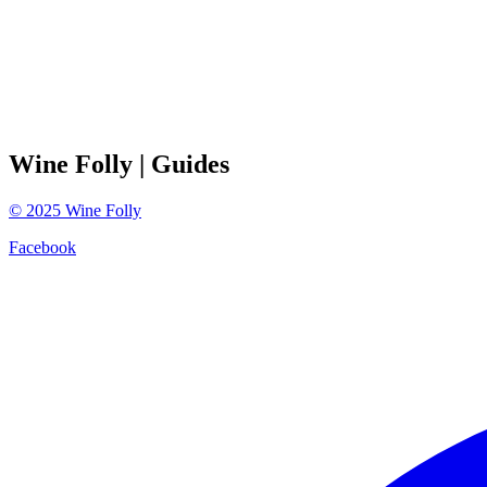
Wine Folly
| Guides
©
2025
Wine Folly
Facebook