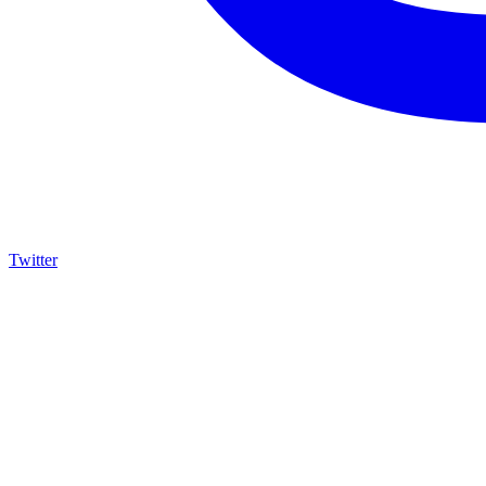
Twitter