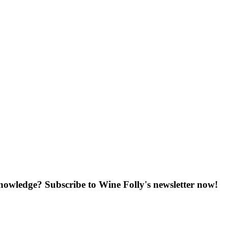
knowledge? Subscribe to Wine Folly's newsletter now!