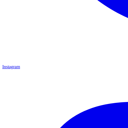
Instagram