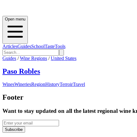
Open menu
Articles
Guides
School
Taste
Tools
Guides
/
Wine Regions
/
United States
Paso Robles
Wines
Wineries
Region
History
Terroir
Travel
Footer
Want to stay updated on all the latest regional wine 
Subscribe