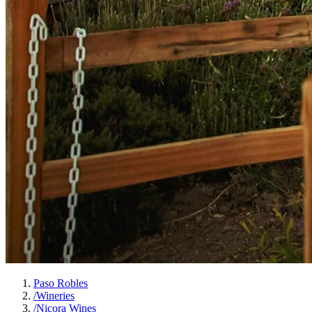
Paso Robles
/
Wineries
/
Nicora Wines