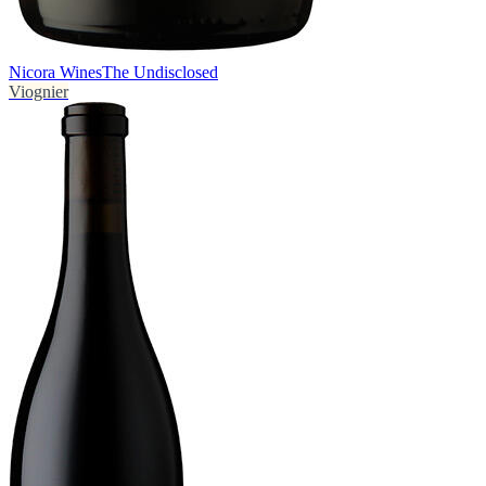
Nicora Wines
The Undisclosed
Viognier