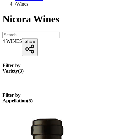
/
Wines
Nicora Wines
4
WINES
Share
Filter by
Variety
(
3
)
+
Filter by
Appellation
(
5
)
+