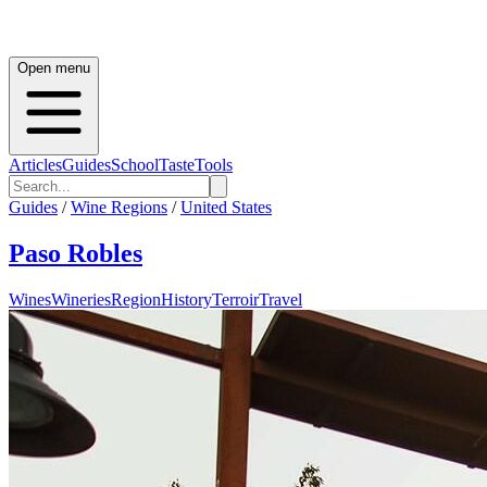
Open menu
Articles
Guides
School
Taste
Tools
Guides
/
Wine Regions
/
United States
Paso Robles
Wines
Wineries
Region
History
Terroir
Travel