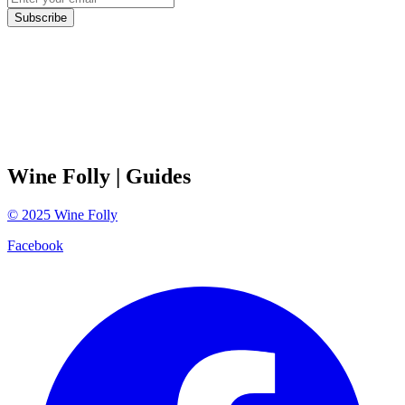
Subscribe
Wine Folly
| Guides
©
2025
Wine Folly
Facebook