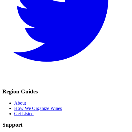
Region Guides
About
How We Organize Wines
Get Listed
Support