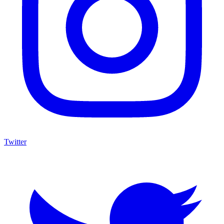
Twitter