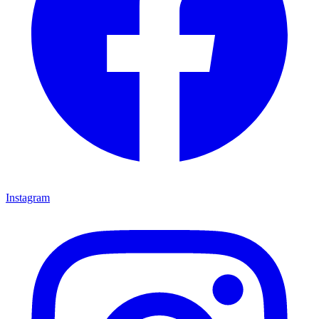
Instagram