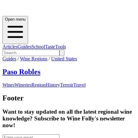
Open menu
Articles
Guides
School
Taste
Tools
Guides
/
Wine Regions
/
United States
Paso Robles
Wines
Wineries
Region
History
Terroir
Travel
Footer
Want to stay updated on all the latest regional wine
knowledge? Subscribe to Wine Folly's newsletter
now!