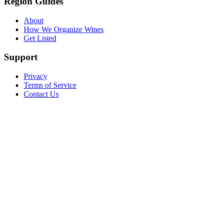
Region Guides
About
How We Organize Wines
Get Listed
Support
Privacy
Terms of Service
Contact Us