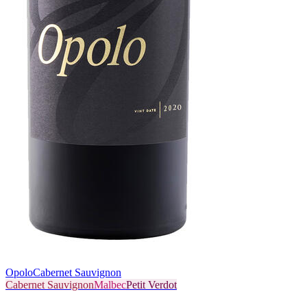
Opolo
Cabernet Sauvignon
Cabernet Sauvignon
Malbec
Petit Verdot