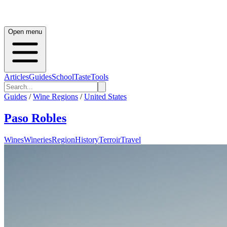
Open menu
Articles
Guides
School
Taste
Tools
Guides
/
Wine Regions
/
United States
Paso Robles
Wines
Wineries
Region
History
Terroir
Travel