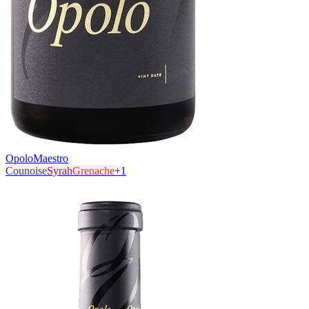
Opolo
Maestro
Counoise
Syrah
Grenache
+
1