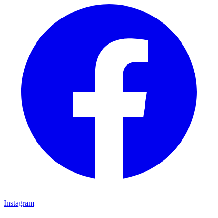
Instagram