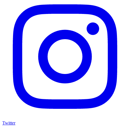
Twitter