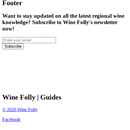
Footer
Want to stay updated on all the latest regional wine
knowledge? Subscribe to Wine Folly's newsletter
now!
Subscribe
Wine Folly
| Guides
©
2026
Wine Folly
Facebook