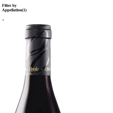
Filter by
Appellation
(
1
)
+