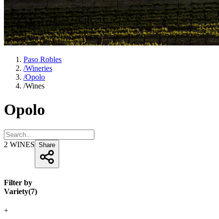
Paso Robles
/
Wineries
/
Opolo
/
Wines
Opolo
2
WINES
Share
Filter by
Variety
(
7
)
+