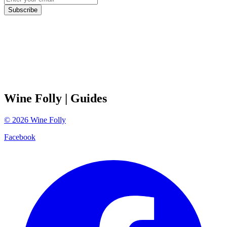
Subscribe
Wine Folly
| Guides
©
2026
Wine Folly
Facebook