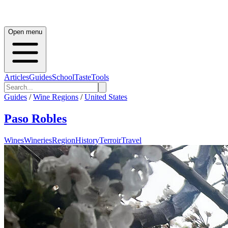
Open menu
Articles
Guides
School
Taste
Tools
Guides
/
Wine Regions
/
United States
Paso Robles
Wines
Wineries
Region
History
Terroir
Travel