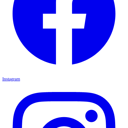
Instagram