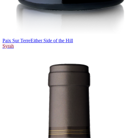
Paix Sur Terre
Either Side of the Hill
Syrah