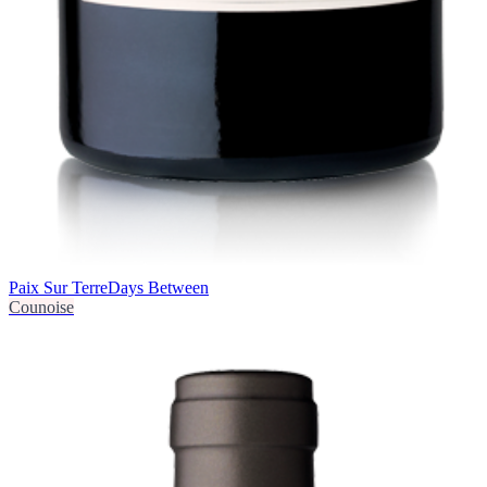
Paix Sur Terre
Days Between
Counoise