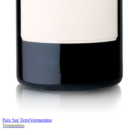
Paix Sur Terre
Vermentino
Vermentino