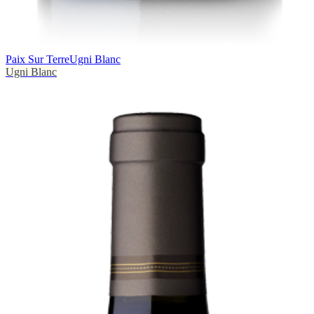
Paix Sur Terre
Ugni Blanc
Ugni Blanc