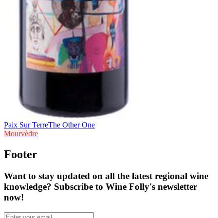
Paix Sur Terre
The Other One
Mourvèdre
Footer
Want to stay updated on all the latest regional wine
knowledge? Subscribe to Wine Folly's newsletter
now!