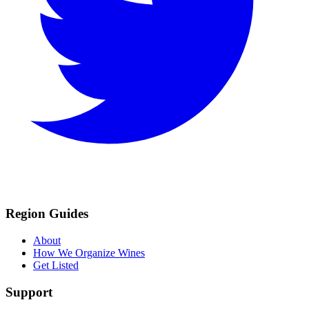
Region Guides
About
How We Organize Wines
Get Listed
Support