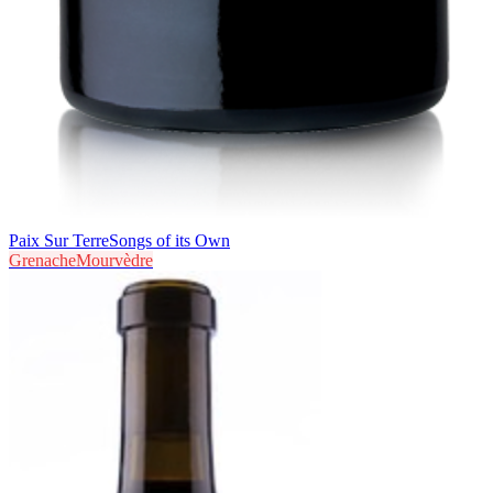
Paix Sur Terre
Songs of its Own
Grenache
Mourvèdre