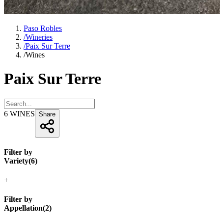
Paso Robles
/
Wineries
/
Paix Sur Terre
/
Wines
Paix Sur Terre
6
WINES
Share
Filter by
Variety
(
6
)
+
Filter by
Appellation
(
2
)