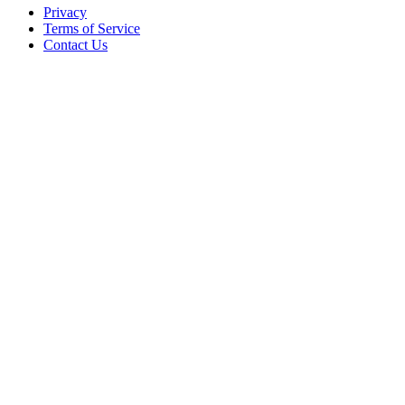
Privacy
Terms of Service
Contact Us