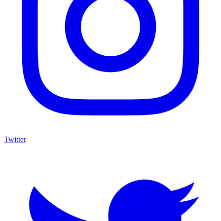
Twitter