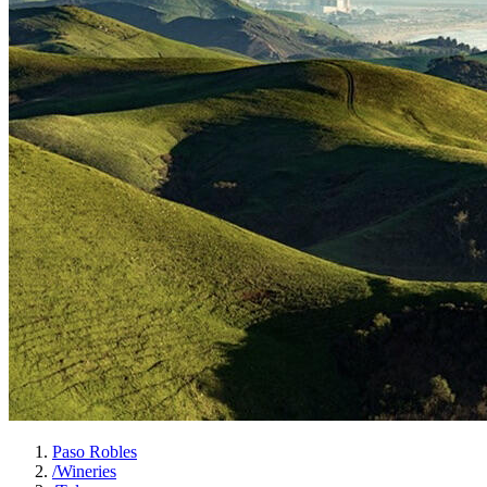
Paso Robles
/
Wineries