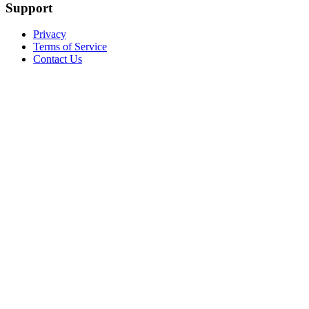
Support
Privacy
Terms of Service
Contact Us