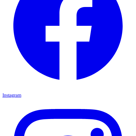
Instagram