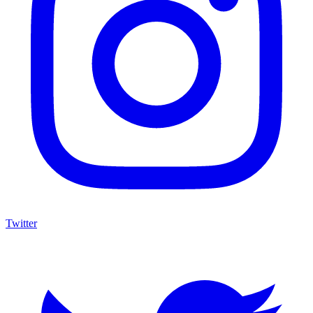
Twitter