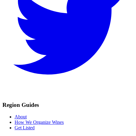
Region Guides
About
How We Organize Wines
Get Listed