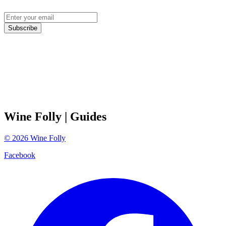
Subscribe
Wine Folly
| Guides
©
2026
Wine Folly
Facebook