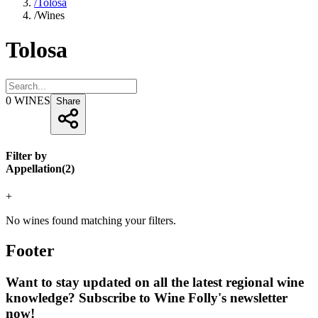
/
Tolosa
/
Wines
Tolosa
0
WINES
Share
Filter by
Appellation
(
2
)
+
No wines found matching your filters.
Footer
Want to stay updated on all the latest regional wine
knowledge? Subscribe to Wine Folly's newsletter
now!