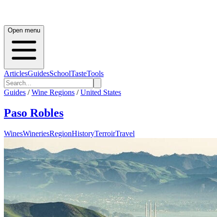
Open menu
Articles
Guides
School
Taste
Tools
Guides
/
Wine Regions
/
United States
Paso Robles
Wines
Wineries
Region
History
Terroir
Travel