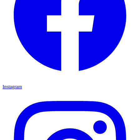
Instagram