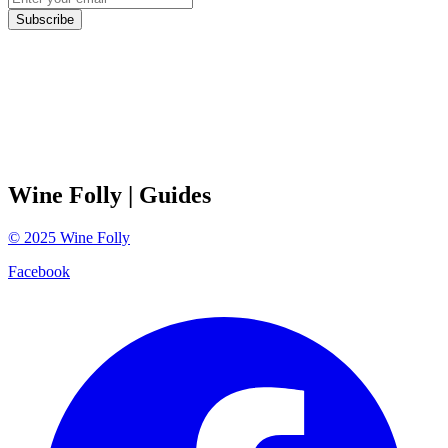
Subscribe
Wine Folly
| Guides
©
2025
Wine Folly
Facebook