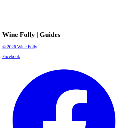
Wine Folly
| Guides
©
2026
Wine Folly
Facebook