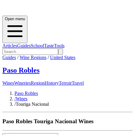
Open menu
Articles
Guides
School
Taste
Tools
Guides
/
Wine Regions
/
United States
Paso Robles
Wines
Wineries
Region
History
Terroir
Travel
Paso Robles
/
Wines
/
Touriga Nacional
Paso Robles
Touriga Nacional
Wines