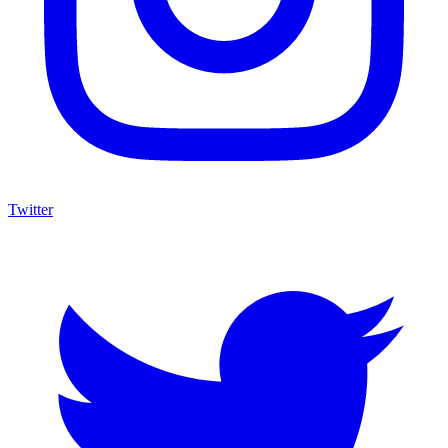
Twitter