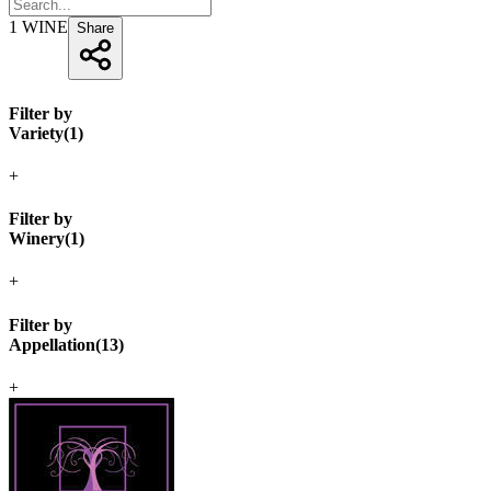
1
WINE
Share
Filter by
Variety
(
1
)
+
Filter by
Winery
(
1
)
+
Filter by
Appellation
(
13
)
+