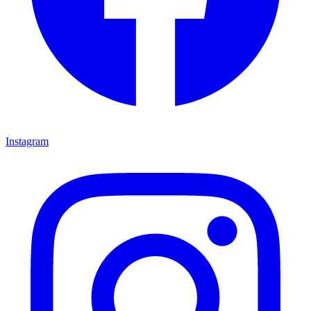
Instagram