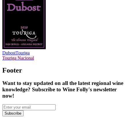
Dubost
Touriga
Touriga Nacional
Footer
Want to stay updated on all the latest regional wine
knowledge? Subscribe to Wine Folly's newsletter
now!
Subscribe