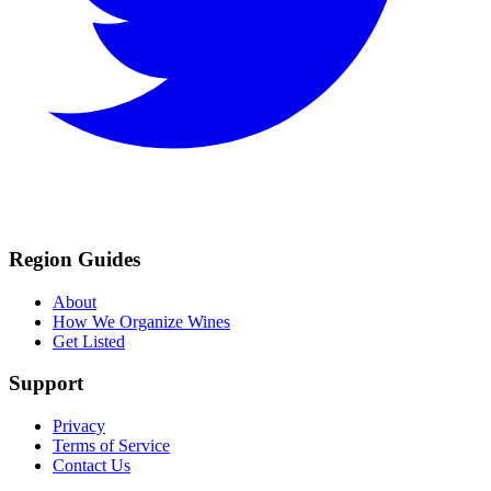
Region Guides
About
How We Organize Wines
Get Listed
Support
Privacy
Terms of Service
Contact Us