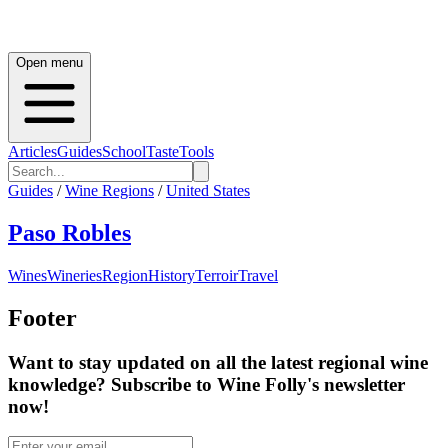
Open menu
Articles
Guides
School
Taste
Tools
Guides
/
Wine Regions
/
United States
Paso Robles
Wines
Wineries
Region
History
Terroir
Travel
Footer
Want to stay updated on all the latest regional wine
knowledge? Subscribe to Wine Folly's newsletter
now!