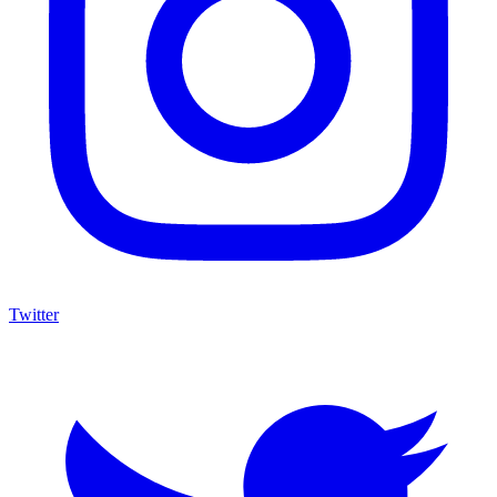
Twitter