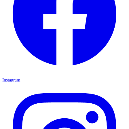
Instagram