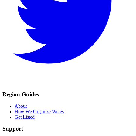
Region Guides
About
How We Organize Wines
Get Listed
Support