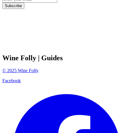
Subscribe
Wine Folly
| Guides
©
2025
Wine Folly
Facebook