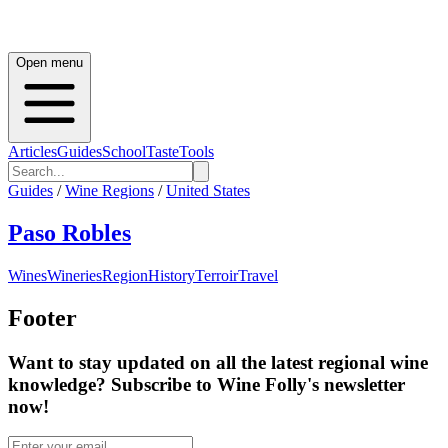
Open menu
Articles
Guides
School
Taste
Tools
Guides
/
Wine Regions
/
United States
Paso Robles
Wines
Wineries
Region
History
Terroir
Travel
Footer
Want to stay updated on all the latest regional wine
knowledge? Subscribe to Wine Folly's newsletter
now!