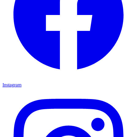
Instagram