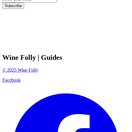
Subscribe
Wine Folly
| Guides
©
2025
Wine Folly
Facebook