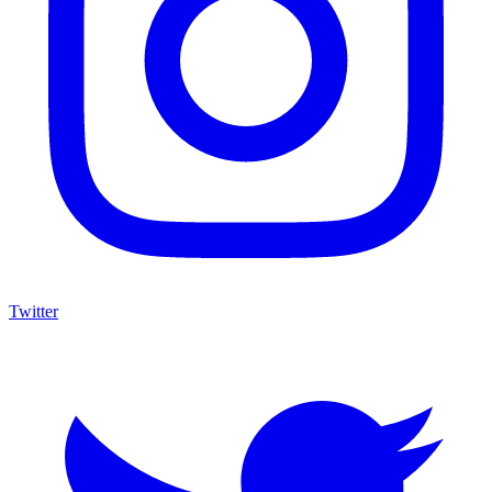
Twitter