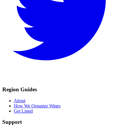
Region Guides
About
How We Organize Wines
Get Listed
Support