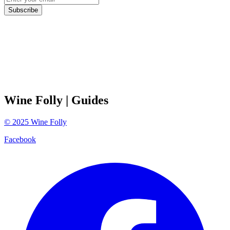
Subscribe
Wine Folly
| Guides
©
2025
Wine Folly
Facebook