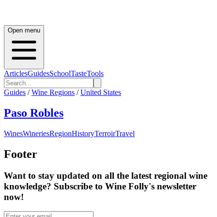
Open menu
Articles
Guides
School
Taste
Tools
Guides
/
Wine Regions
/
United States
Paso Robles
Wines
Wineries
Region
History
Terroir
Travel
Footer
Want to stay updated on all the latest regional wine
knowledge? Subscribe to Wine Folly's newsletter
now!