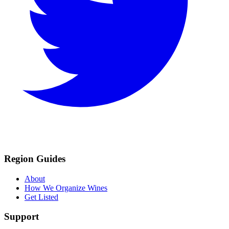
Region Guides
About
How We Organize Wines
Get Listed
Support