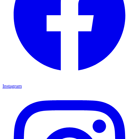
Instagram