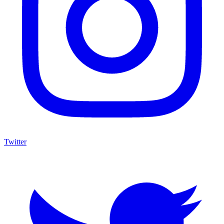
Twitter