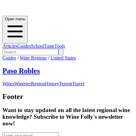
Open menu
Articles
Guides
School
Taste
Tools
Guides
/
Wine Regions
/
United States
Paso Robles
Wines
Wineries
Region
History
Terroir
Travel
Footer
Want to stay updated on all the latest regional wine
knowledge? Subscribe to Wine Folly's newsletter
now!