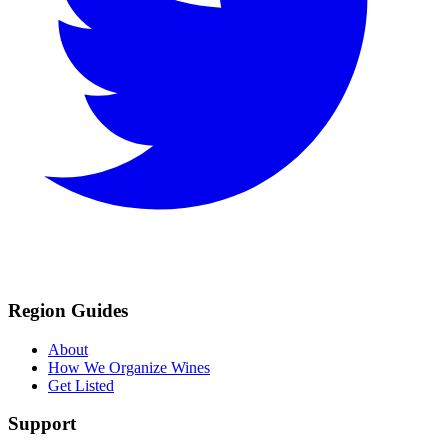
Region Guides
About
How We Organize Wines
Get Listed
Support