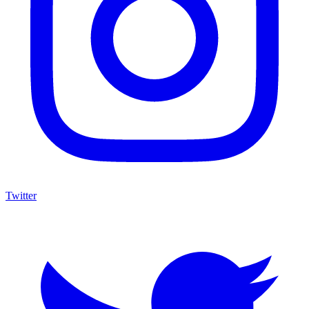
Twitter