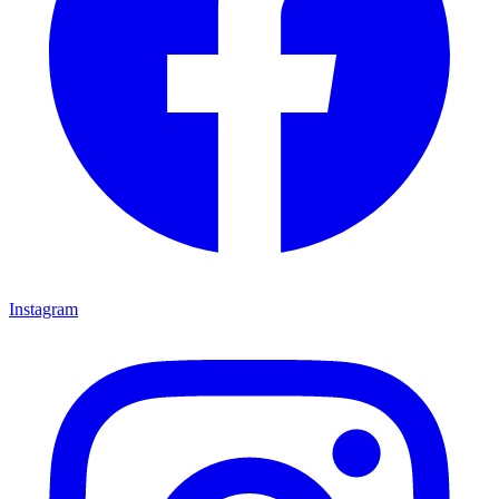
Instagram