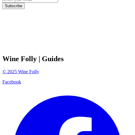
Subscribe
Wine Folly
| Guides
©
2025
Wine Folly
Facebook