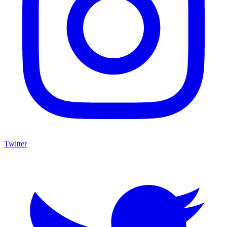
Twitter