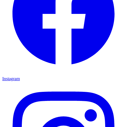
Instagram