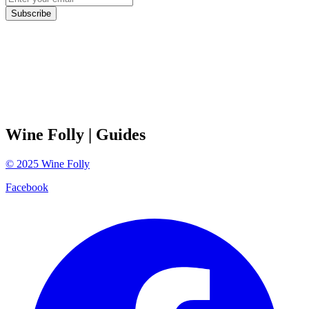
Subscribe
Wine Folly
| Guides
©
2025
Wine Folly
Facebook