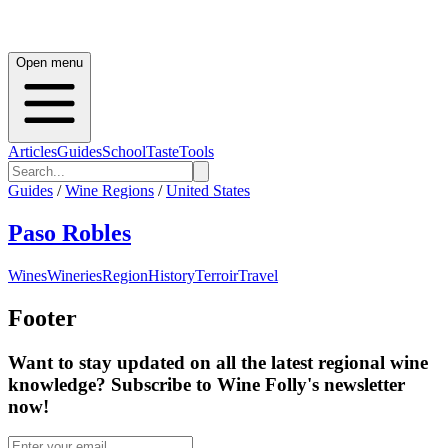
Open menu
Articles
Guides
School
Taste
Tools
Guides
/
Wine Regions
/
United States
Paso Robles
Wines
Wineries
Region
History
Terroir
Travel
Footer
Want to stay updated on all the latest regional wine
knowledge? Subscribe to Wine Folly's newsletter
now!