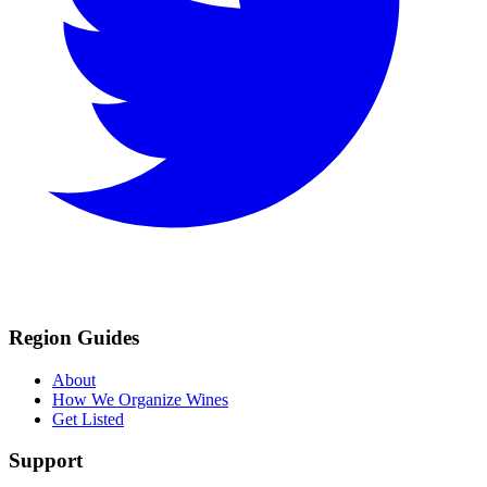
Region Guides
About
How We Organize Wines
Get Listed
Support