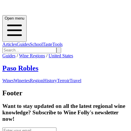
Open menu
Articles
Guides
School
Taste
Tools
Guides
/
Wine Regions
/
United States
Paso Robles
Wines
Wineries
Region
History
Terroir
Travel
Footer
Want to stay updated on all the latest regional wine
knowledge? Subscribe to Wine Folly's newsletter
now!