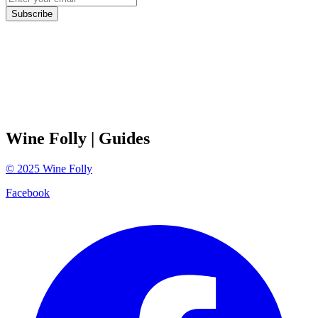
Subscribe
Wine Folly
| Guides
©
2025
Wine Folly
Facebook