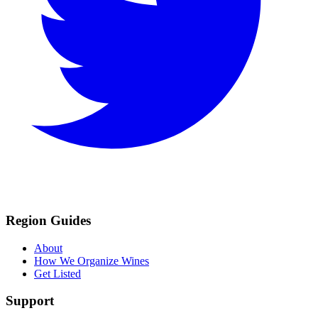
Region Guides
About
How We Organize Wines
Get Listed
Support