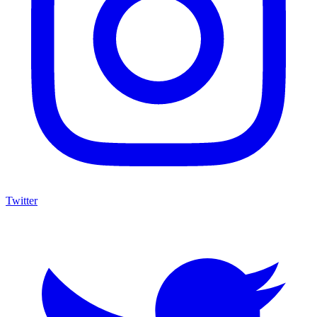
Twitter