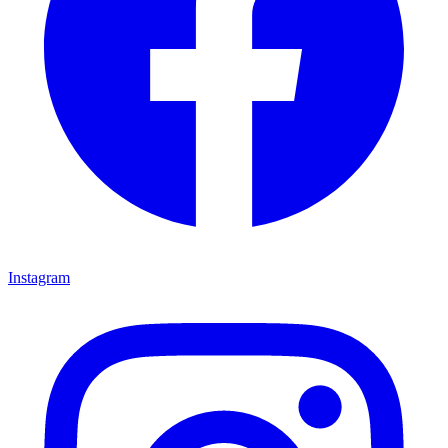
Instagram