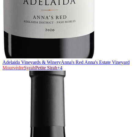
Adelaida Vineyards & Winery
Anna's Red Anna's Estate Vineyard
Mourvèdre
Syrah
Petite Sirah
+
4