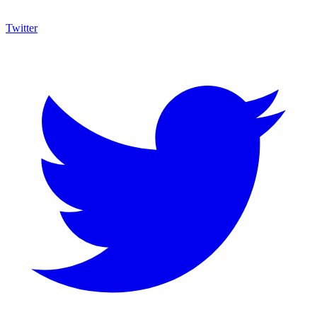
Twitter