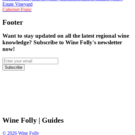
Estate Vineyard
Cabernet Franc
Footer
Want to stay updated on all the latest regional wine
knowledge? Subscribe to Wine Folly's newsletter
now!
Subscribe
Wine Folly
| Guides
©
2026
Wine Folly