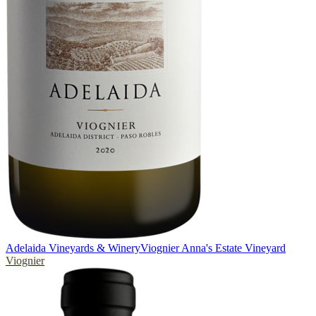
Adelaida Vineyards & Winery
Viognier Anna's Estate Vineyard
Viognier