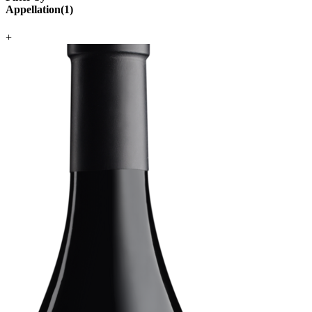
Appellation
(
1
)
+