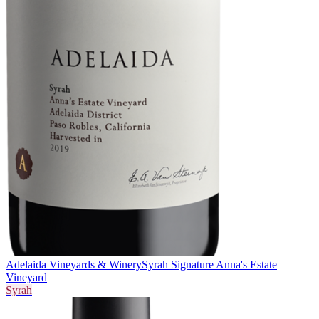
Adelaida Vineyards & Winery
Syrah Signature Anna's Estate
Vineyard
Syrah