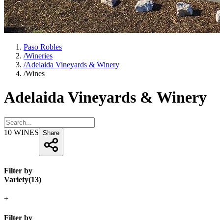
Paso Robles
/
Wineries
/
Adelaida Vineyards & Winery
/
Wines
Adelaida Vineyards & Winery
10
WINES
Share
Filter by
Variety
(
13
)
+
Filter by