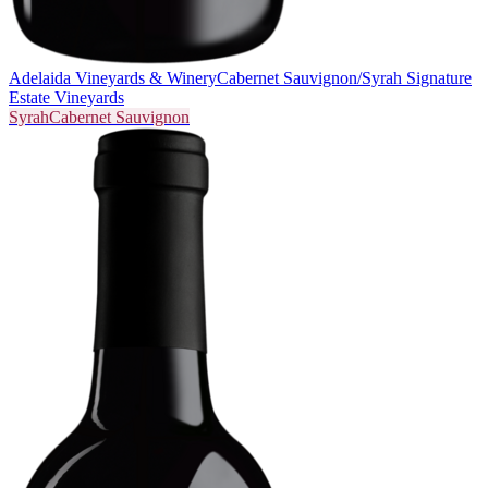
Adelaida Vineyards & Winery
Cabernet Sauvignon/Syrah Signature
Estate Vineyards
Syrah
Cabernet Sauvignon