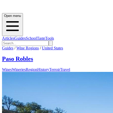
Open menu
Articles
Guides
School
Taste
Tools
Guides
/
Wine Regions
/
United States
Paso Robles
Wines
Wineries
Region
History
Terroir
Travel