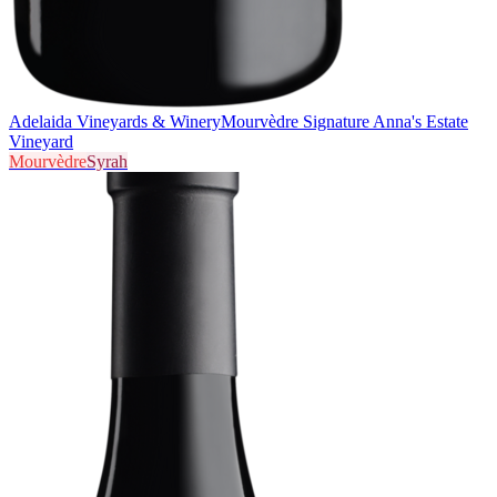
Adelaida Vineyards & Winery
Mourvèdre Signature Anna's Estate
Vineyard
Mourvèdre
Syrah