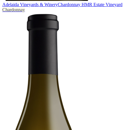
Adelaida Vineyards & Winery
Chardonnay HMR Estate Vineyard
Chardonnay