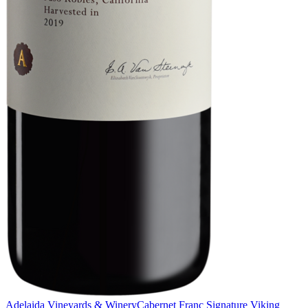
Adelaida Vineyards & Winery
Cabernet Franc Signature Viking