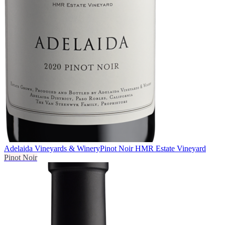
Adelaida Vineyards & Winery
Pinot Noir HMR Estate Vineyard
Pinot Noir