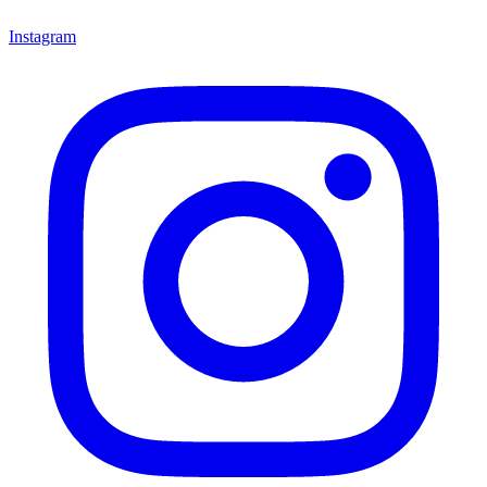
Instagram