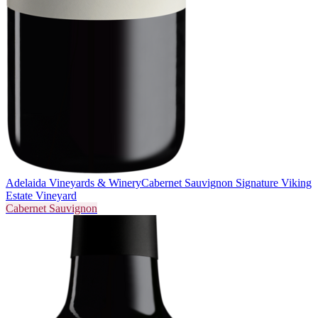
Adelaida Vineyards & Winery
Cabernet Sauvignon Signature Viking
Estate Vineyard
Cabernet Sauvignon