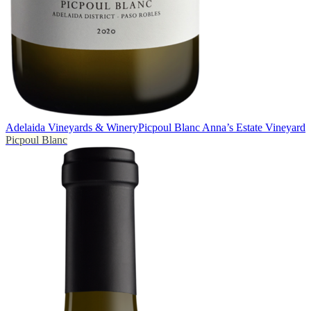
Adelaida Vineyards & Winery
Picpoul Blanc Anna’s Estate Vineyard
Picpoul Blanc