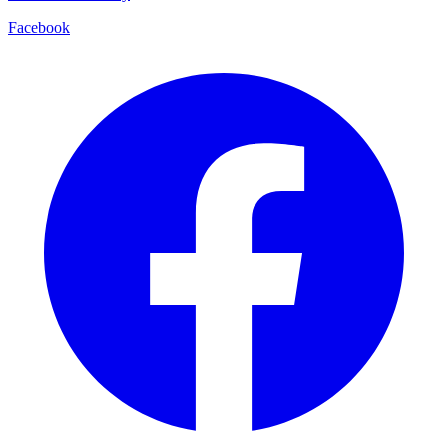
Facebook