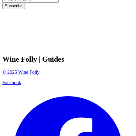
Subscribe
Wine Folly
| Guides
©
2025
Wine Folly
Facebook