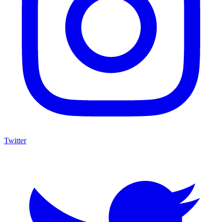
Twitter