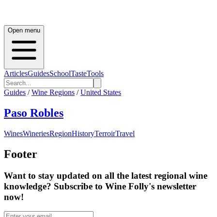
Open menu
Articles
Guides
School
Taste
Tools
Guides
/
Wine Regions
/
United States
Paso Robles
Wines
Wineries
Region
History
Terroir
Travel
Footer
Want to stay updated on all the latest regional wine
knowledge? Subscribe to Wine Folly's newsletter
now!