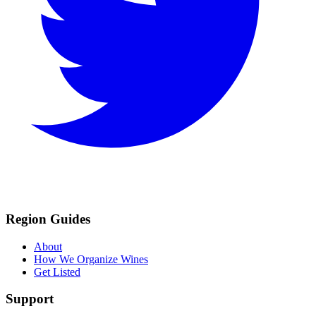
Region Guides
About
How We Organize Wines
Get Listed
Support