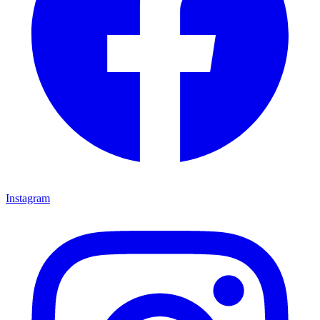
Instagram