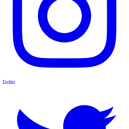
Twitter