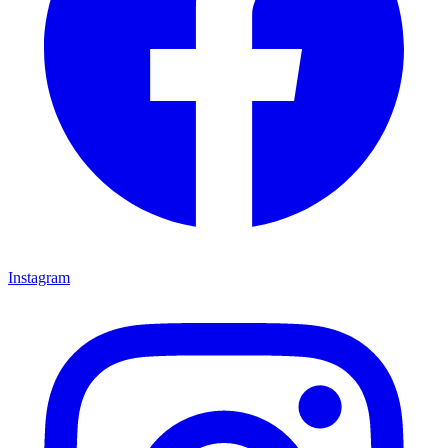
Instagram