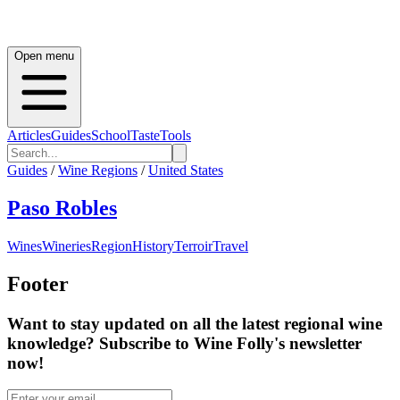
Open menu
Articles
Guides
School
Taste
Tools
Guides
/
Wine Regions
/
United States
Paso Robles
Wines
Wineries
Region
History
Terroir
Travel
Footer
Want to stay updated on all the latest regional wine
knowledge? Subscribe to Wine Folly's newsletter
now!