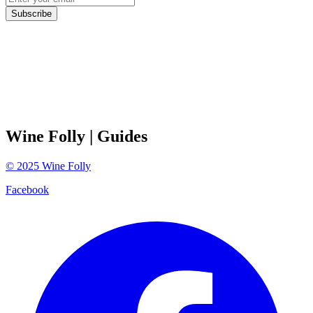
Subscribe
Wine Folly
| Guides
©
2025
Wine Folly
Facebook