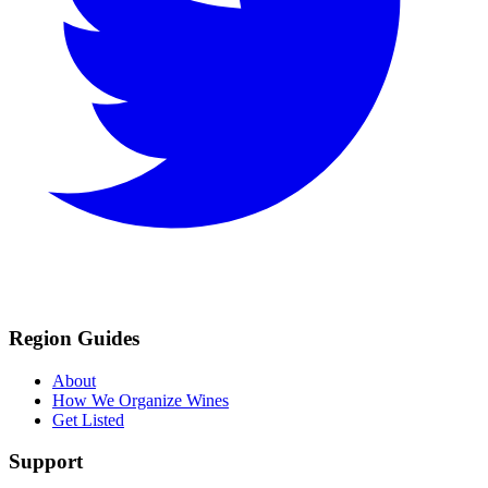
Region Guides
About
How We Organize Wines
Get Listed
Support