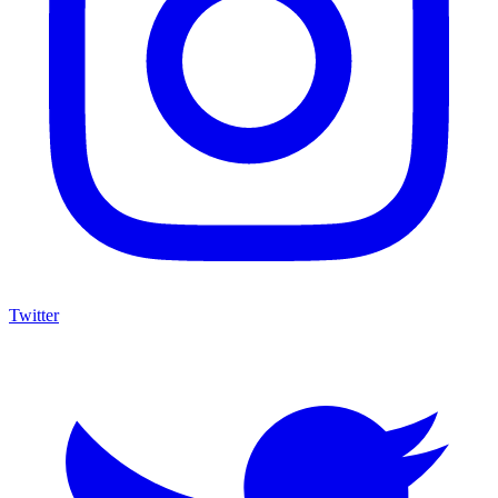
Twitter