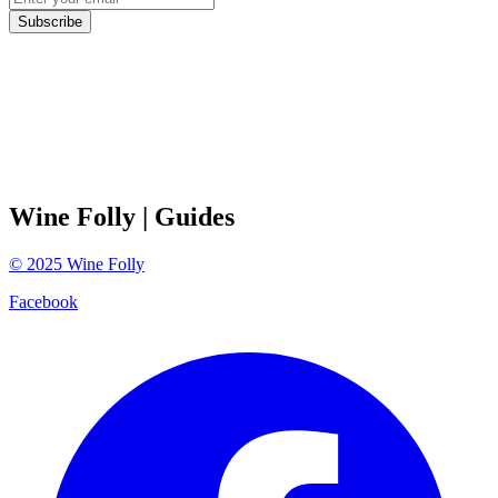
Subscribe
Wine Folly
| Guides
©
2025
Wine Folly
Facebook