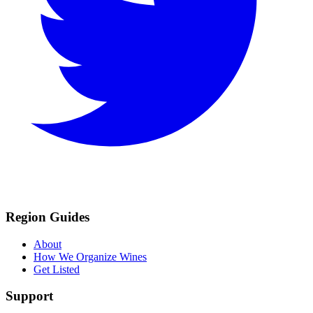
Region Guides
About
How We Organize Wines
Get Listed
Support