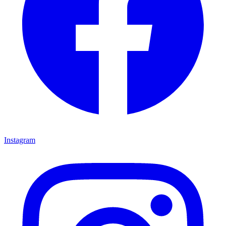
Instagram