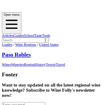
Open menu
Articles
Guides
School
Taste
Tools
Guides
/
Wine Regions
/
United States
Paso Robles
Wines
Wineries
Region
History
Terroir
Travel
Footer
Want to stay updated on all the latest regional wine
knowledge? Subscribe to Wine Folly's newsletter
now!