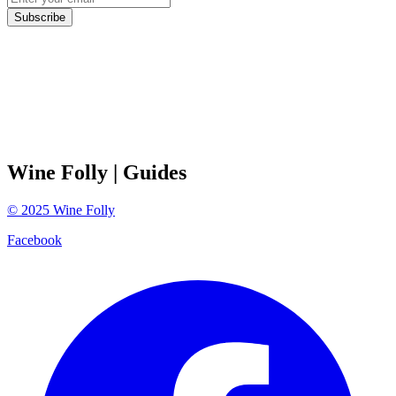
Subscribe
Wine Folly
| Guides
©
2025
Wine Folly
Facebook