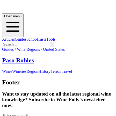
Open menu
Articles
Guides
School
Taste
Tools
Guides
/
Wine Regions
/
United States
Paso Robles
Wines
Wineries
Region
History
Terroir
Travel
Footer
Want to stay updated on all the latest regional wine
knowledge? Subscribe to Wine Folly's newsletter
now!