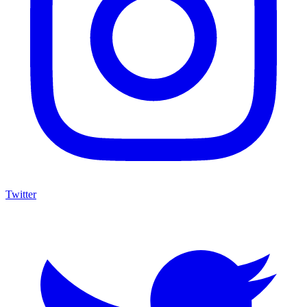
Twitter