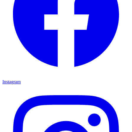
Instagram