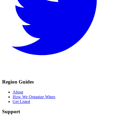
Region Guides
About
How We Organize Wines
Get Listed
Support