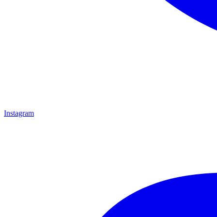
Instagram