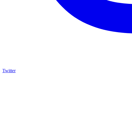
Twitter