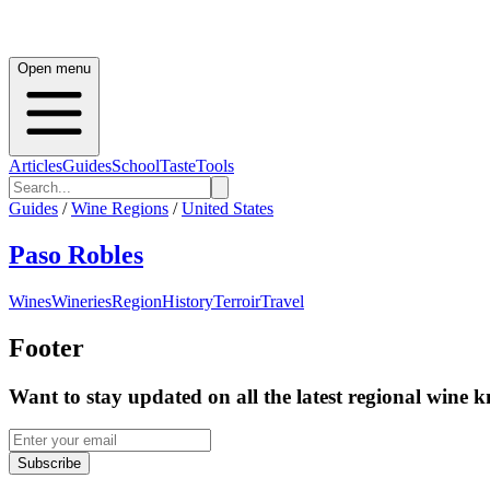
Open menu
Articles
Guides
School
Taste
Tools
Guides
/
Wine Regions
/
United States
Paso Robles
Wines
Wineries
Region
History
Terroir
Travel
Footer
Want to stay updated on all the latest regional wine 
Subscribe