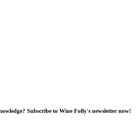
knowledge? Subscribe to Wine Folly's newsletter now!