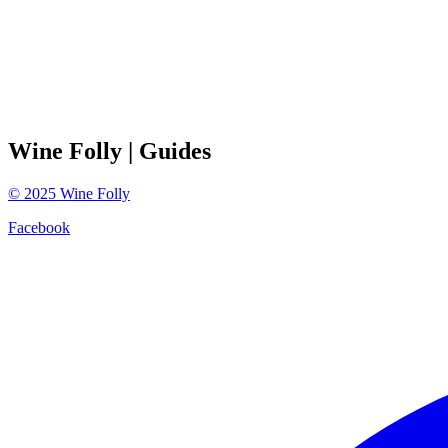
Wine Folly
| Guides
©
2025
Wine Folly
Facebook