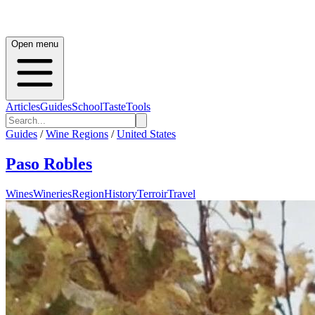
Open menu
Articles
Guides
School
Taste
Tools
Guides
/
Wine Regions
/
United States
Paso Robles
Wines
Wineries
Region
History
Terroir
Travel