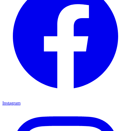
Instagram