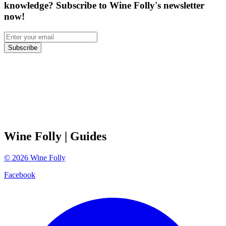
knowledge? Subscribe to Wine Folly's newsletter
now!
Subscribe
Wine Folly
| Guides
©
2026
Wine Folly
Facebook