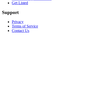
Get Listed
Support
Privacy
Terms of Service
Contact Us