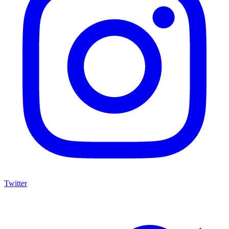
Twitter