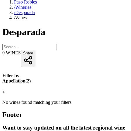
Paso Robles
/
Wineries
/
Desparada
/
Wines
Desparada
0
WINES
Share
Filter by
Appellation
(
2
)
+
No wines found matching your filters.
Footer
Want to stay updated on all the latest regional wine