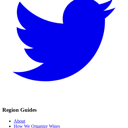
Region Guides
About
How We Organize Wines