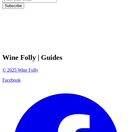
Subscribe
Wine Folly
| Guides
©
2025
Wine Folly
Facebook