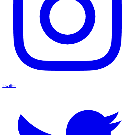
Twitter