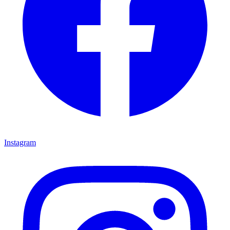
Instagram