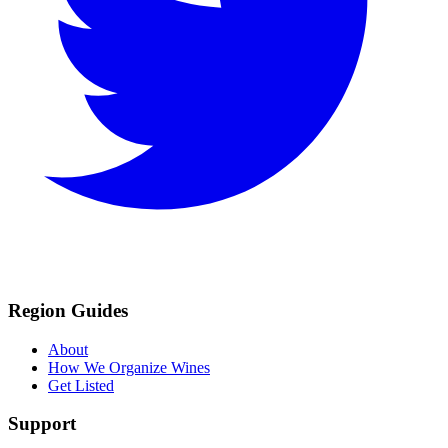
Region Guides
About
How We Organize Wines
Get Listed
Support