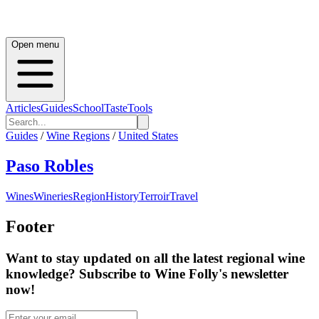
Open menu
Articles
Guides
School
Taste
Tools
Guides
/
Wine Regions
/
United States
Paso Robles
Wines
Wineries
Region
History
Terroir
Travel
Footer
Want to stay updated on all the latest regional wine
knowledge? Subscribe to Wine Folly's newsletter
now!