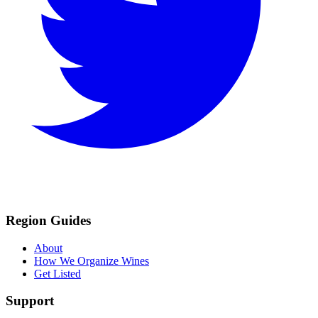
Region Guides
About
How We Organize Wines
Get Listed
Support