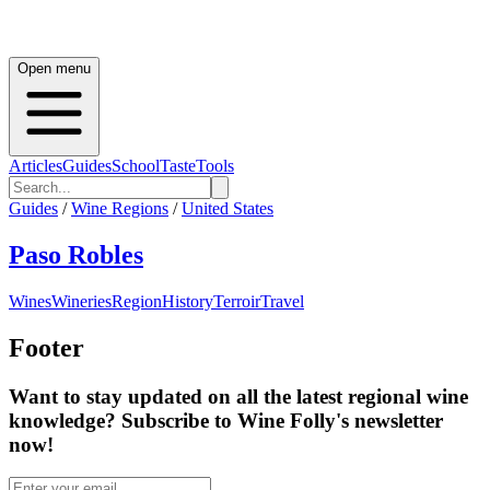
Open menu
Articles
Guides
School
Taste
Tools
Guides
/
Wine Regions
/
United States
Paso Robles
Wines
Wineries
Region
History
Terroir
Travel
Footer
Want to stay updated on all the latest regional wine
knowledge? Subscribe to Wine Folly's newsletter
now!