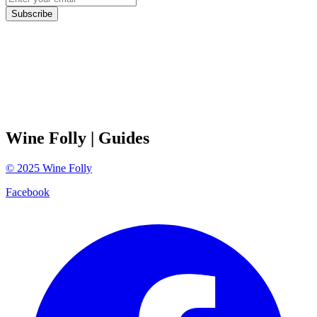
Subscribe
Wine Folly
| Guides
©
2025
Wine Folly
Facebook