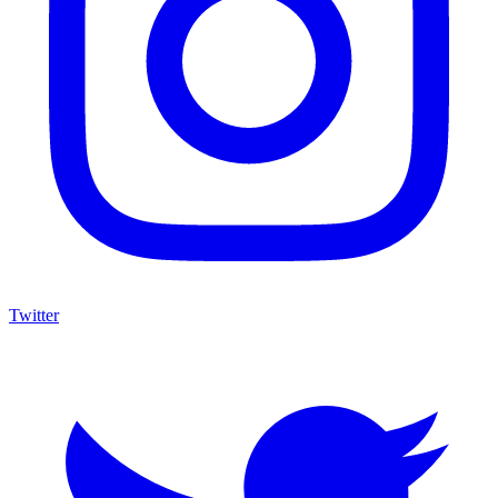
Twitter