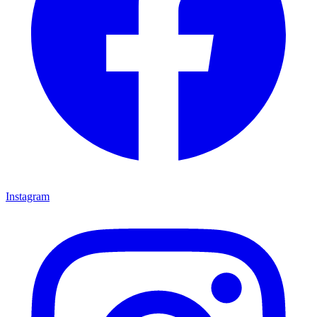
Instagram