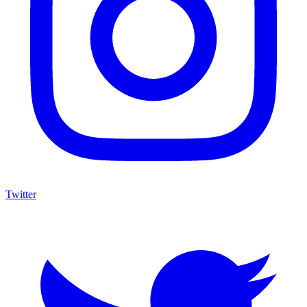
Twitter