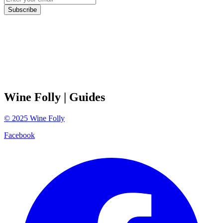
Subscribe
Wine Folly
| Guides
©
2025
Wine Folly
Facebook