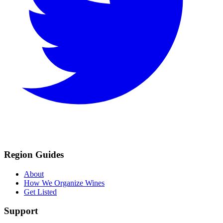
Region Guides
About
How We Organize Wines
Get Listed
Support