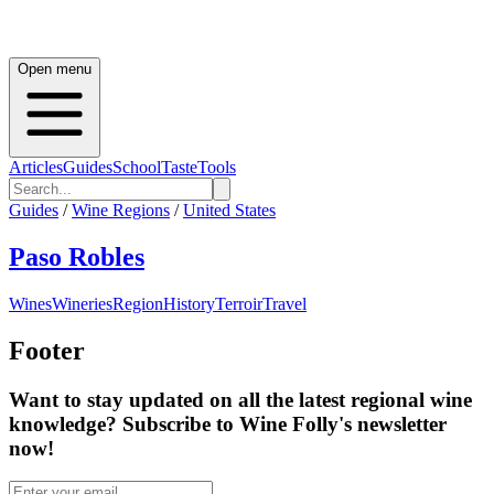
Open menu
Articles
Guides
School
Taste
Tools
Guides
/
Wine Regions
/
United States
Paso Robles
Wines
Wineries
Region
History
Terroir
Travel
Footer
Want to stay updated on all the latest regional wine
knowledge? Subscribe to Wine Folly's newsletter
now!