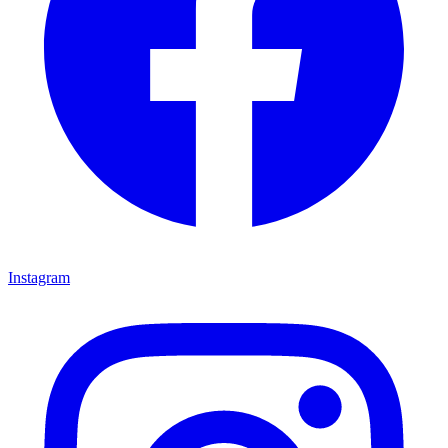
Instagram