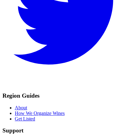
Region Guides
About
How We Organize Wines
Get Listed
Support