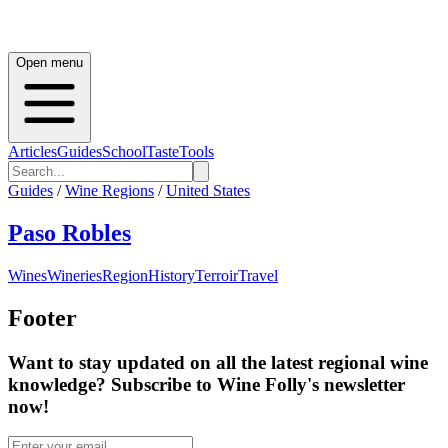
Open menu
Articles
Guides
School
Taste
Tools
Guides
/
Wine Regions
/
United States
Paso Robles
Wines
Wineries
Region
History
Terroir
Travel
Footer
Want to stay updated on all the latest regional wine
knowledge? Subscribe to Wine Folly's newsletter
now!