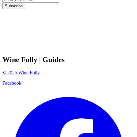
Subscribe
Wine Folly
| Guides
©
2025
Wine Folly
Facebook