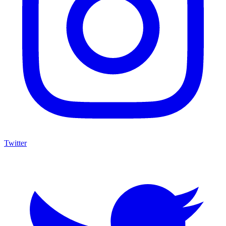
Twitter