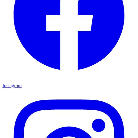
Instagram