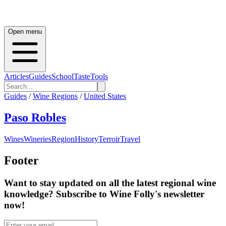
Open menu
Articles
Guides
School
Taste
Tools
Guides
/
Wine Regions
/
United States
Paso Robles
Wines
Wineries
Region
History
Terroir
Travel
Footer
Want to stay updated on all the latest regional wine
knowledge? Subscribe to Wine Folly's newsletter
now!