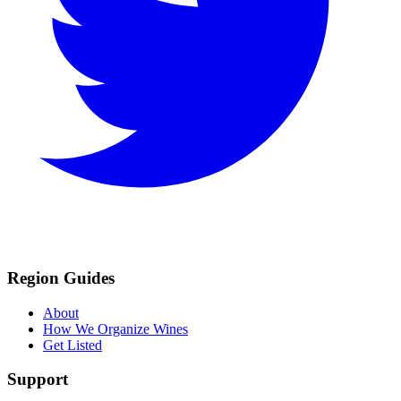
Region Guides
About
How We Organize Wines
Get Listed
Support