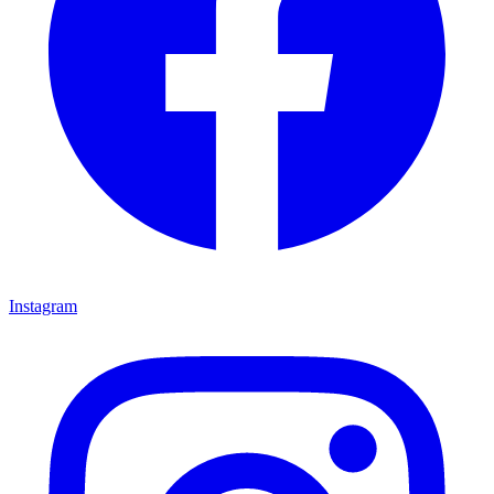
Instagram