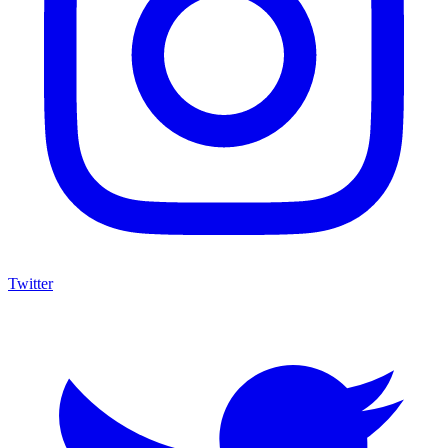
Twitter