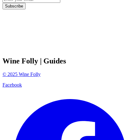
Subscribe
Wine Folly
| Guides
©
2025
Wine Folly
Facebook