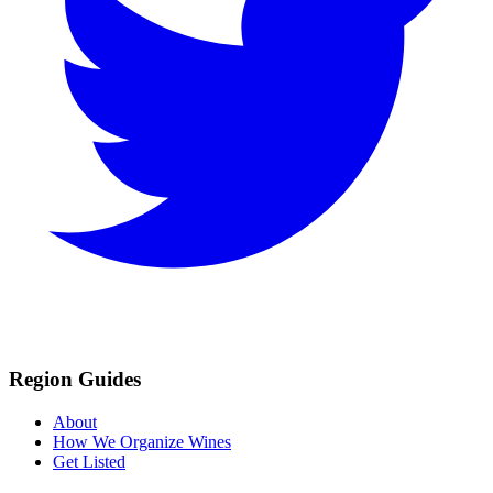
Region Guides
About
How We Organize Wines
Get Listed