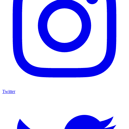
Twitter