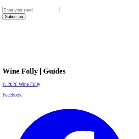
Subscribe
Wine Folly
| Guides
©
2026
Wine Folly
Facebook