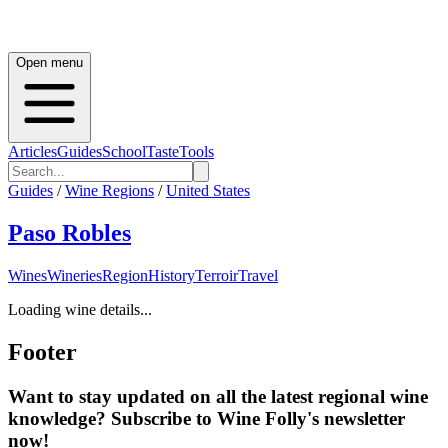
Open menu
Articles
Guides
School
Taste
Tools
Guides
/
Wine Regions
/
United States
Paso Robles
Wines
Wineries
Region
History
Terroir
Travel
Loading wine details...
Footer
Want to stay updated on all the latest regional wine
knowledge? Subscribe to Wine Folly's newsletter
now!