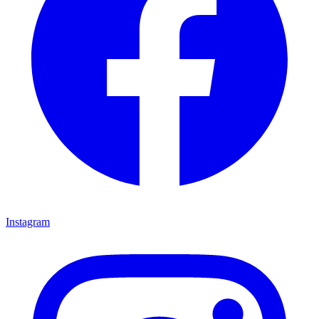
Instagram