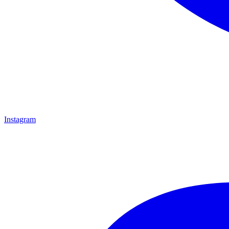
Instagram