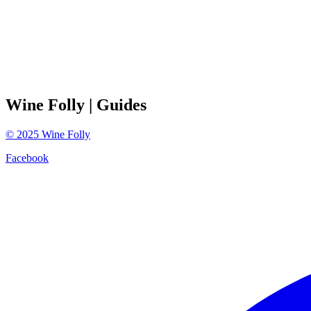
Wine Folly
| Guides
©
2025
Wine Folly
Facebook