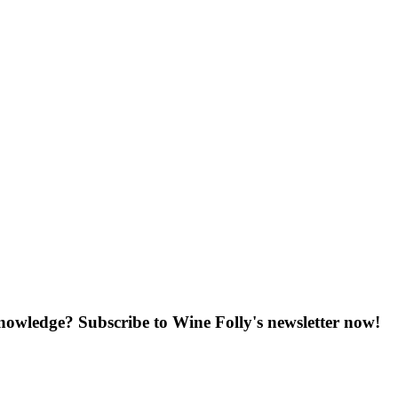
knowledge? Subscribe to Wine Folly's newsletter now!