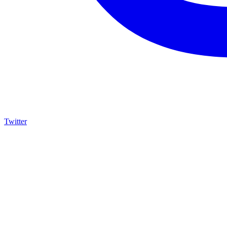
Twitter