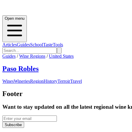
Open menu
Articles
Guides
School
Taste
Tools
Guides
/
Wine Regions
/
United States
Paso Robles
Wines
Wineries
Region
History
Terroir
Travel
Footer
Want to stay updated on all the latest regional wine 
Subscribe