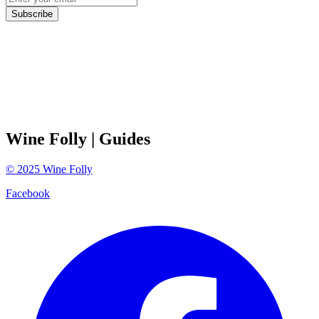
Subscribe
Wine Folly
| Guides
©
2025
Wine Folly
Facebook