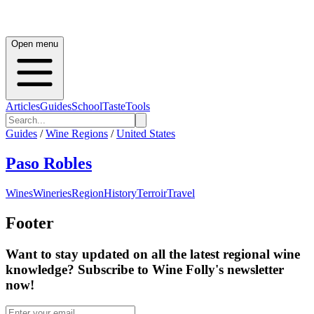
Open menu
Articles
Guides
School
Taste
Tools
Guides
/
Wine Regions
/
United States
Paso Robles
Wines
Wineries
Region
History
Terroir
Travel
Footer
Want to stay updated on all the latest regional wine
knowledge? Subscribe to Wine Folly's newsletter
now!