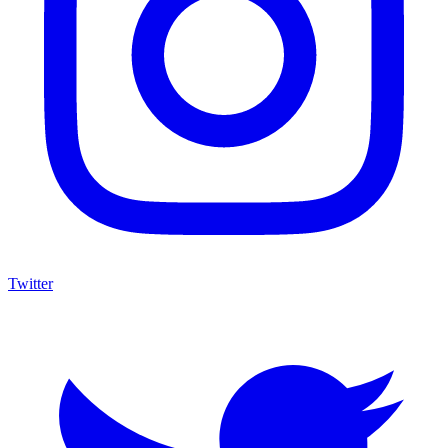
Twitter