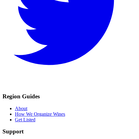
Region Guides
About
How We Organize Wines
Get Listed
Support