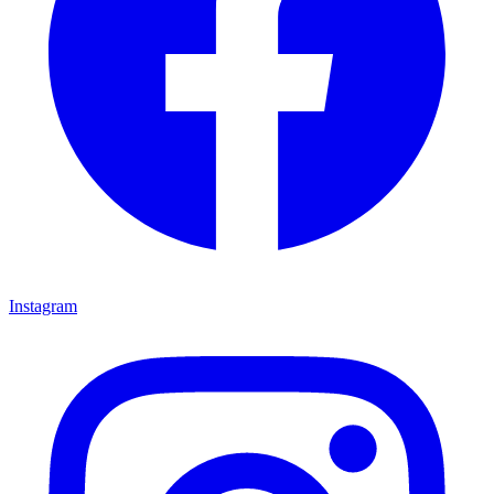
Instagram