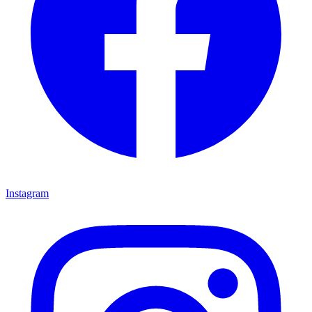
Instagram