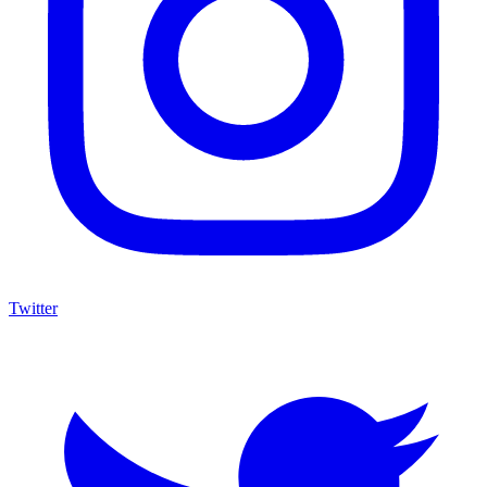
Twitter