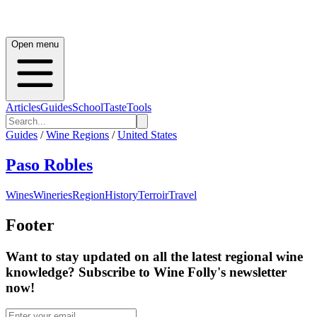
Open menu
Articles
Guides
School
Taste
Tools
Guides
/
Wine Regions
/
United States
Paso Robles
Wines
Wineries
Region
History
Terroir
Travel
Footer
Want to stay updated on all the latest regional wine
knowledge? Subscribe to Wine Folly's newsletter
now!