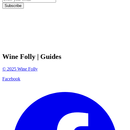
Subscribe
Wine Folly
| Guides
©
2025
Wine Folly
Facebook