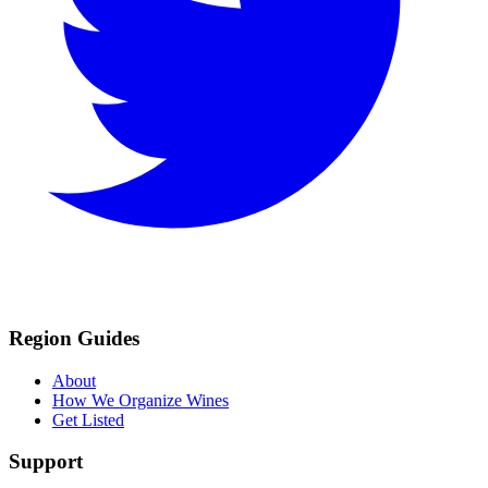
Region Guides
About
How We Organize Wines
Get Listed
Support