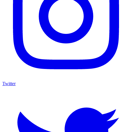
Twitter