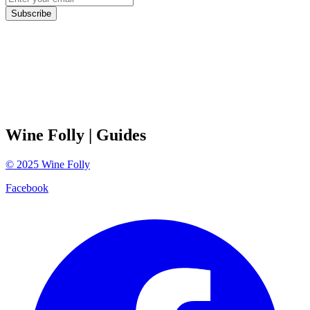
Subscribe
Wine Folly
| Guides
©
2025
Wine Folly
Facebook