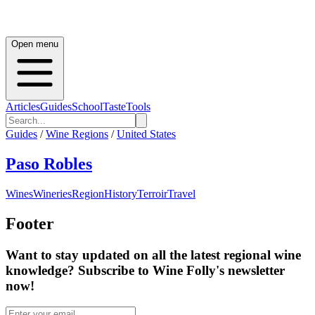
Open menu
Articles
Guides
School
Taste
Tools
Guides
/
Wine Regions
/
United States
Paso Robles
Wines
Wineries
Region
History
Terroir
Travel
Footer
Want to stay updated on all the latest regional wine
knowledge? Subscribe to Wine Folly's newsletter
now!