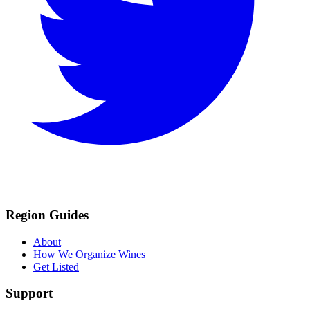
Region Guides
About
How We Organize Wines
Get Listed
Support