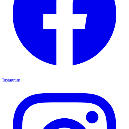
Instagram