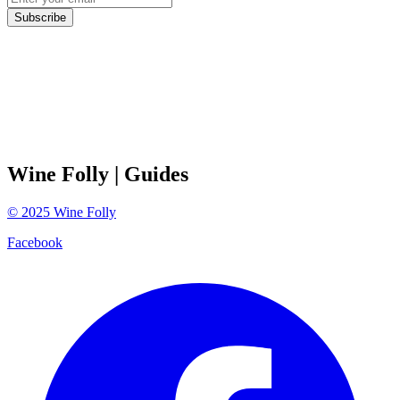
Subscribe
Wine Folly
| Guides
©
2025
Wine Folly
Facebook