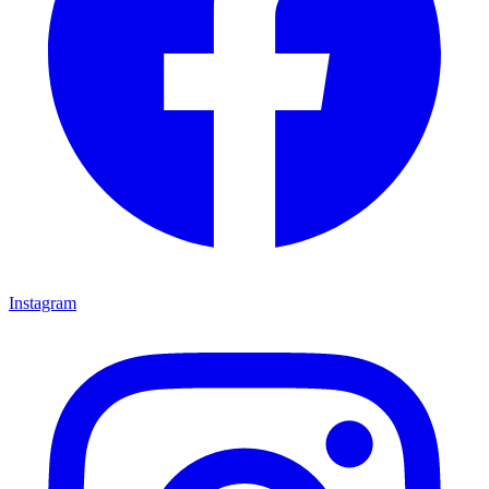
Instagram