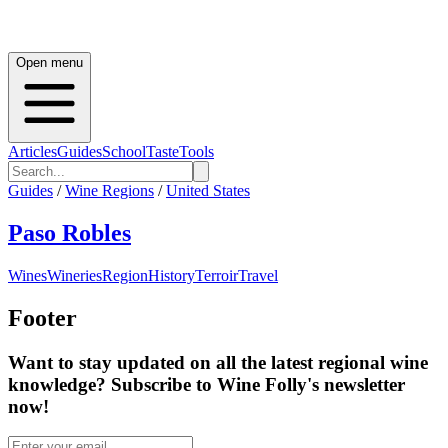
Open menu
Articles
Guides
School
Taste
Tools
Guides
/
Wine Regions
/
United States
Paso Robles
Wines
Wineries
Region
History
Terroir
Travel
Footer
Want to stay updated on all the latest regional wine
knowledge? Subscribe to Wine Folly's newsletter
now!