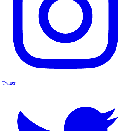
Twitter