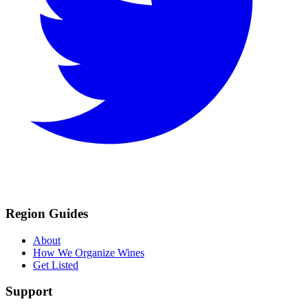
Region Guides
About
How We Organize Wines
Get Listed
Support