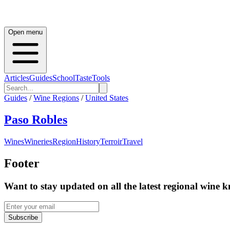
Open menu
Articles
Guides
School
Taste
Tools
Guides
/
Wine Regions
/
United States
Paso Robles
Wines
Wineries
Region
History
Terroir
Travel
Footer
Want to stay updated on all the latest regional wine 
Subscribe