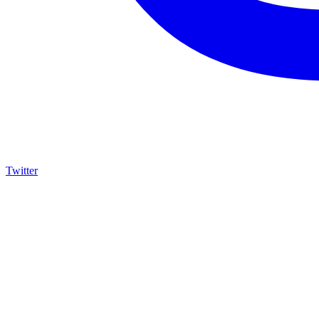
Twitter