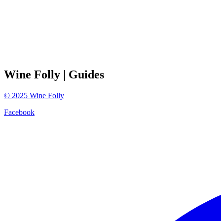
Wine Folly
| Guides
©
2025
Wine Folly
Facebook