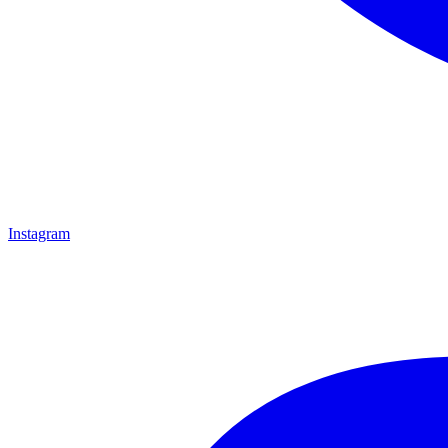
Instagram