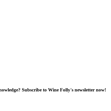
knowledge? Subscribe to Wine Folly's newsletter now!