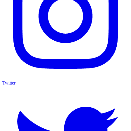
Twitter