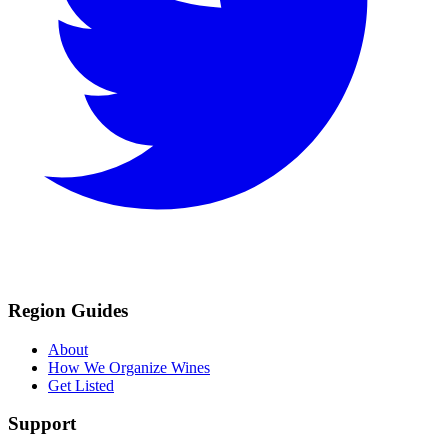
Region Guides
About
How We Organize Wines
Get Listed
Support