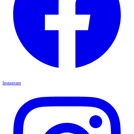
Instagram