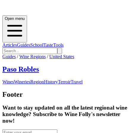
Open menu
Articles
Guides
School
Taste
Tools
Guides
/
Wine Regions
/
United States
Paso Robles
Wines
Wineries
Region
History
Terroir
Travel
Footer
Want to stay updated on all the latest regional wine
knowledge? Subscribe to Wine Folly's newsletter
now!