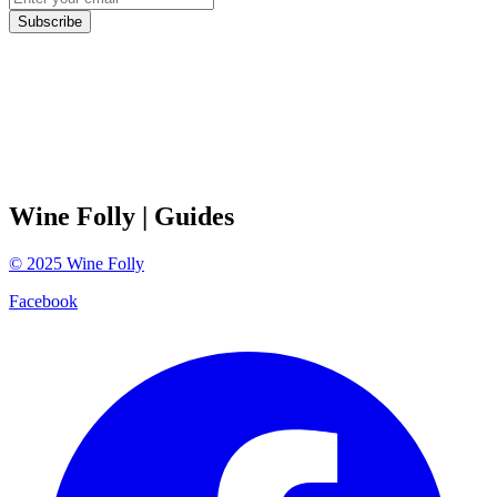
Subscribe
Wine Folly
| Guides
©
2025
Wine Folly
Facebook