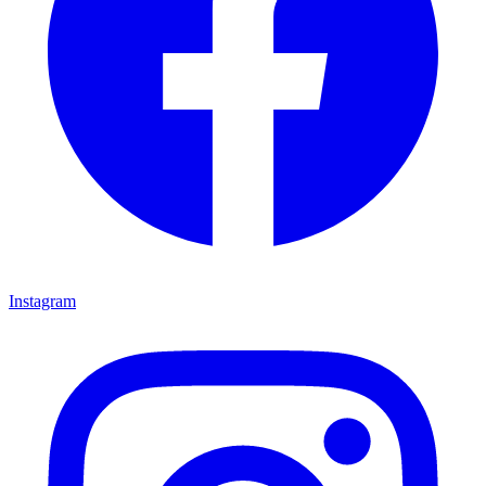
Instagram