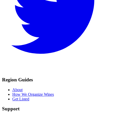
Region Guides
About
How We Organize Wines
Get Listed
Support