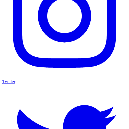
Twitter