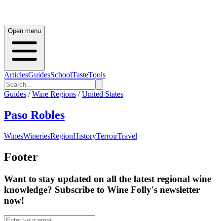
Open menu
Articles
Guides
School
Taste
Tools
Guides
/
Wine Regions
/
United States
Paso Robles
Wines
Wineries
Region
History
Terroir
Travel
Footer
Want to stay updated on all the latest regional wine
knowledge? Subscribe to Wine Folly's newsletter
now!