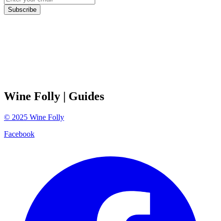
Subscribe
Wine Folly
| Guides
©
2025
Wine Folly
Facebook