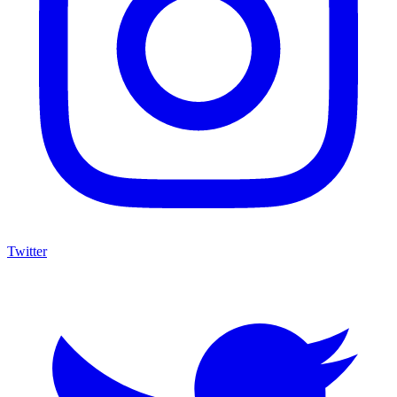
Twitter