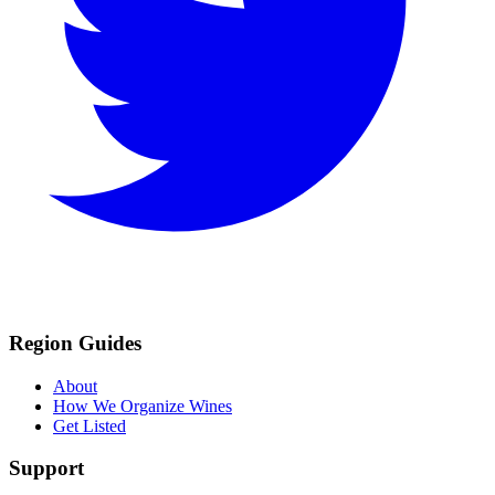
Region Guides
About
How We Organize Wines
Get Listed
Support