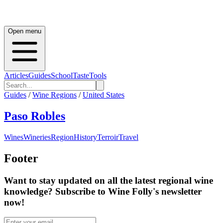
Open menu
Articles
Guides
School
Taste
Tools
Guides
/
Wine Regions
/
United States
Paso Robles
Wines
Wineries
Region
History
Terroir
Travel
Footer
Want to stay updated on all the latest regional wine
knowledge? Subscribe to Wine Folly's newsletter
now!