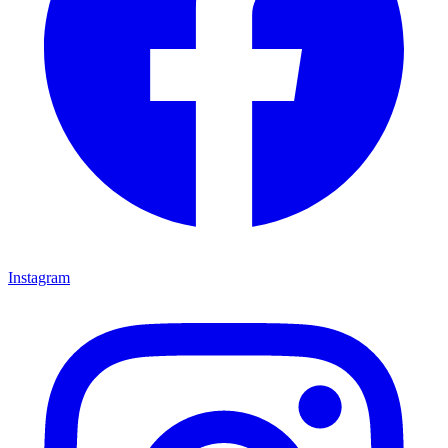
Instagram