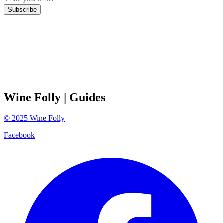
Subscribe
Wine Folly
| Guides
©
2025
Wine Folly
Facebook