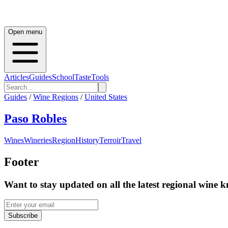
Open menu
Articles
Guides
School
Taste
Tools
Guides
/
Wine Regions
/
United States
Paso Robles
Wines
Wineries
Region
History
Terroir
Travel
Footer
Want to stay updated on all the latest regional wine 
Subscribe