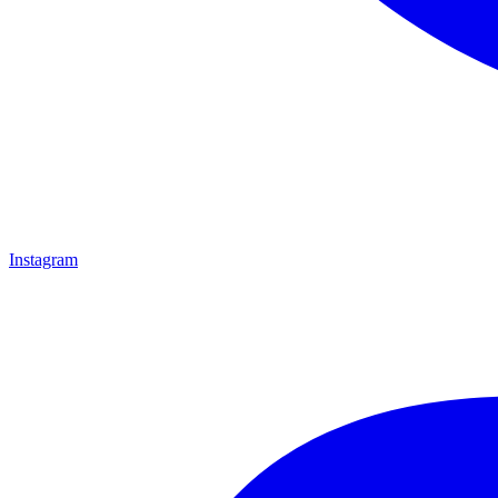
Instagram