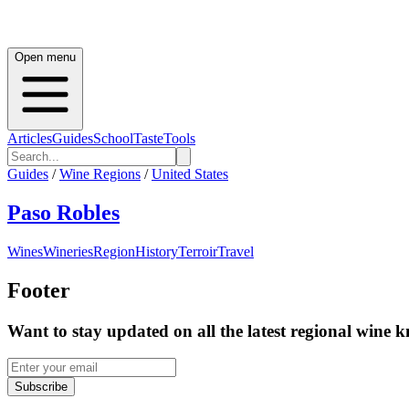
Open menu
Articles
Guides
School
Taste
Tools
Guides
/
Wine Regions
/
United States
Paso Robles
Wines
Wineries
Region
History
Terroir
Travel
Footer
Want to stay updated on all the latest regional wine 
Subscribe