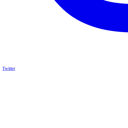
Twitter