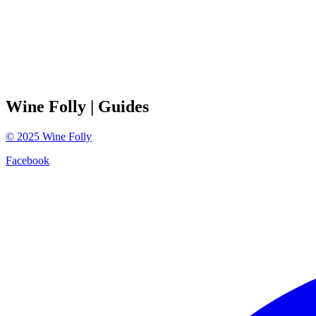
Wine Folly
| Guides
©
2025
Wine Folly
Facebook