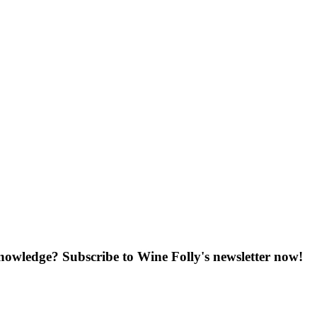
knowledge? Subscribe to Wine Folly's newsletter now!