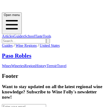
Open menu
Articles
Guides
School
Taste
Tools
Guides
/
Wine Regions
/
United States
Paso Robles
Wines
Wineries
Region
History
Terroir
Travel
Footer
Want to stay updated on all the latest regional wine
knowledge? Subscribe to Wine Folly's newsletter
now!