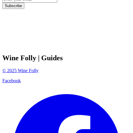
Subscribe
Wine Folly
| Guides
©
2025
Wine Folly
Facebook