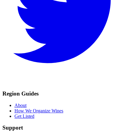
Region Guides
About
How We Organize Wines
Get Listed
Support