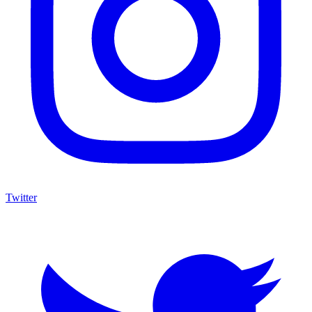
Twitter