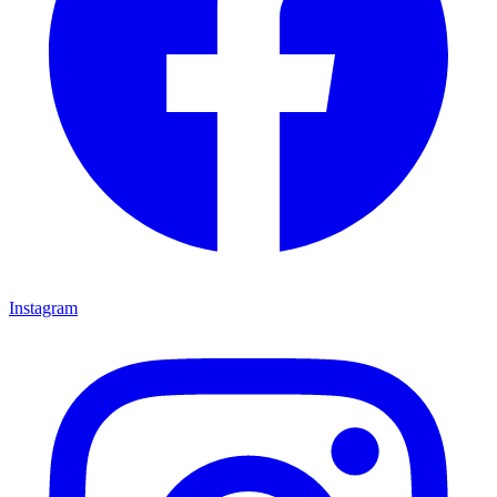
Instagram