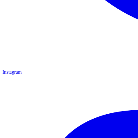
Instagram