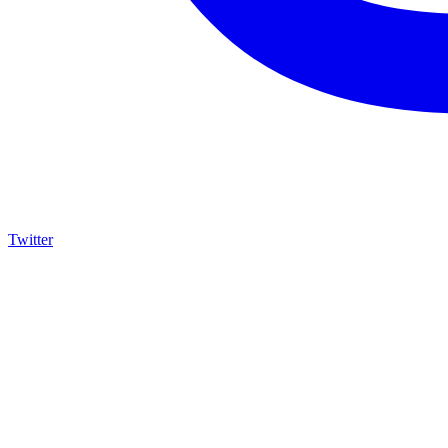
Twitter