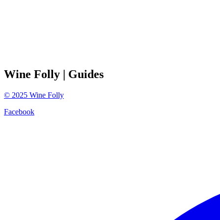
Wine Folly
| Guides
©
2025
Wine Folly
Facebook