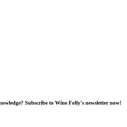
knowledge? Subscribe to Wine Folly's newsletter now!