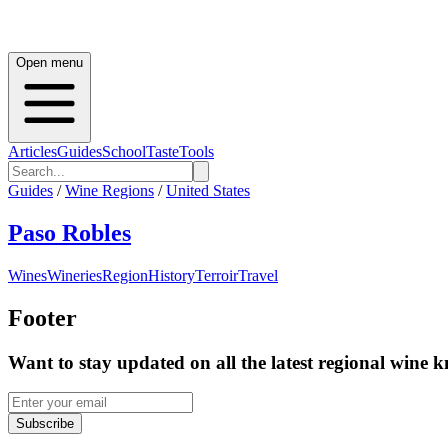
Open menu
Articles
Guides
School
Taste
Tools
Guides
/
Wine Regions
/
United States
Paso Robles
Wines
Wineries
Region
History
Terroir
Travel
Footer
Want to stay updated on all the latest regional wine 
Subscribe