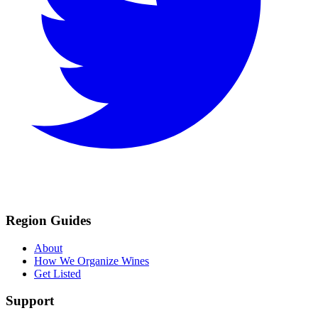
Region Guides
About
How We Organize Wines
Get Listed
Support