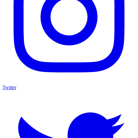
Twitter