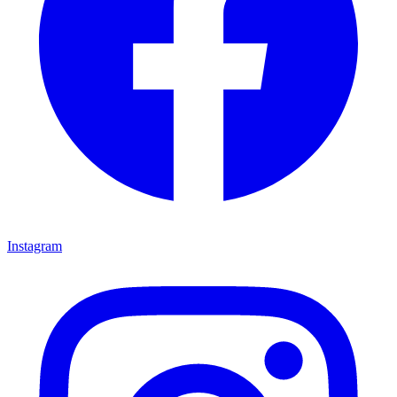
Instagram