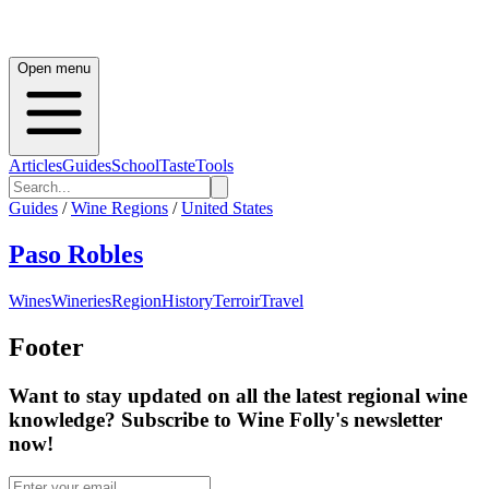
Open menu
Articles
Guides
School
Taste
Tools
Guides
/
Wine Regions
/
United States
Paso Robles
Wines
Wineries
Region
History
Terroir
Travel
Footer
Want to stay updated on all the latest regional wine
knowledge? Subscribe to Wine Folly's newsletter
now!