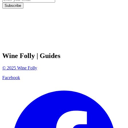
Subscribe
Wine Folly
| Guides
©
2025
Wine Folly
Facebook