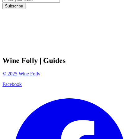
Subscribe
Wine Folly
| Guides
©
2025
Wine Folly
Facebook