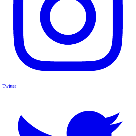
Twitter